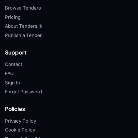
Browse Tenders
Pricing
About Tenders.lk
Publish a Tender
Support
Contact
FAQ
Sign In
Forgot Password
Policies
Privacy Policy
Cookie Policy