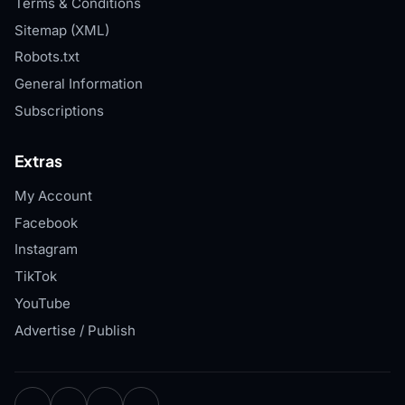
Terms & Conditions
Sitemap (XML)
Robots.txt
General Information
Subscriptions
Extras
My Account
Facebook
Instagram
TikTok
YouTube
Advertise / Publish