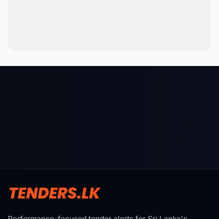
Performance-focused tender alerts for Sri Lanka's