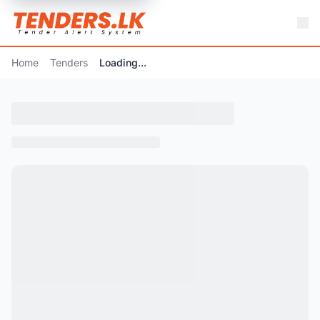
Home
Tenders
Loading...