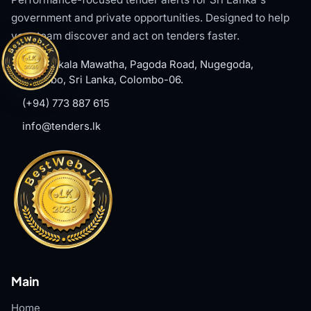
government and private opportunities. Designed to help
your team discover and act on tenders faster.
#8, Welikala Mawatha, Pagoda Road, Nugegoda,
Colombo, Sri Lanka, Colombo-06.
(+94) 773 887 615
info@tenders.lk
Main
Home