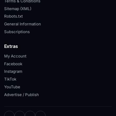
Terms & Conditions
Sitemap (XML)
Robots.txt
General Information
Subscriptions
Extras
My Account
Facebook
Instagram
TikTok
YouTube
Advertise / Publish