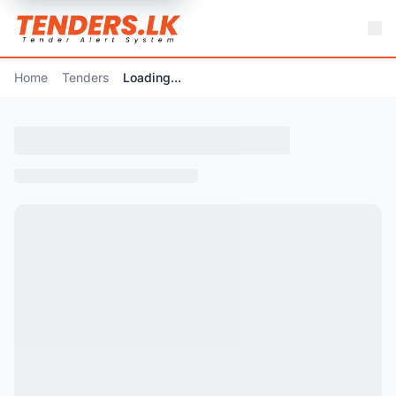
Home
Tenders
Loading...