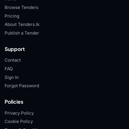
Browse Tenders
Pricing
About Tenders.lk
Publish a Tender
Support
Contact
FAQ
Sign In
Forgot Password
Policies
Privacy Policy
Cookie Policy