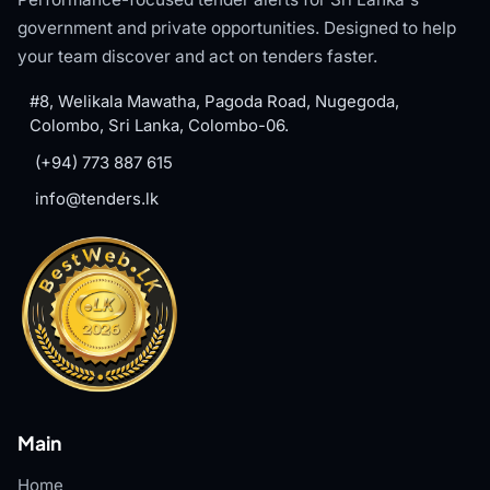
government and private opportunities. Designed to help
your team discover and act on tenders faster.
#8, Welikala Mawatha, Pagoda Road, Nugegoda,
Colombo, Sri Lanka, Colombo-06.
(+94) 773 887 615
info@tenders.lk
Main
Home