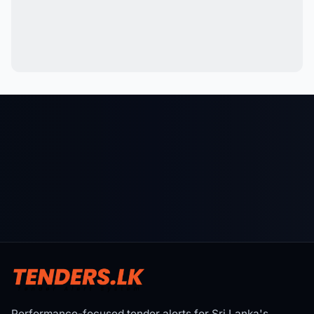
Performance-focused tender alerts for Sri Lanka's