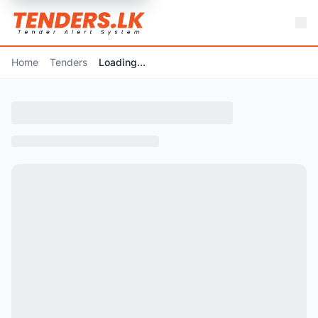
Home
Tenders
Loading...