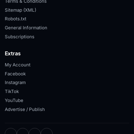
Terms & Conditions
Sitemap (XML)
Robots.txt
General Information
Subscriptions
Extras
My Account
Facebook
Instagram
TikTok
YouTube
Advertise / Publish