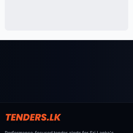
Performance-focused tender alerts for Sri Lanka's