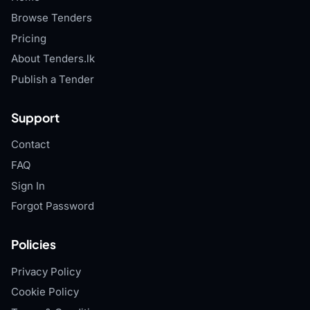
Browse Tenders
Pricing
About Tenders.lk
Publish a Tender
Support
Contact
FAQ
Sign In
Forgot Password
Policies
Privacy Policy
Cookie Policy