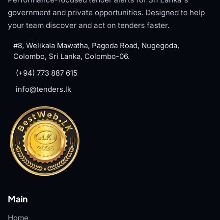
government and private opportunities. Designed to help
your team discover and act on tenders faster.
#8, Welikala Mawatha, Pagoda Road, Nugegoda,
Colombo, Sri Lanka, Colombo-06.
(+94) 773 887 615
info@tenders.lk
Main
Home