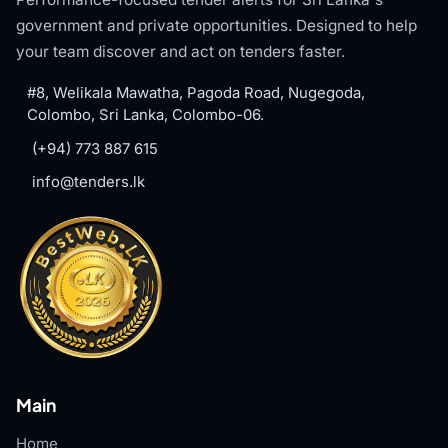
government and private opportunities. Designed to help
your team discover and act on tenders faster.
#8, Welikala Mawatha, Pagoda Road, Nugegoda,
Colombo, Sri Lanka, Colombo-06.
(+94) 773 887 615
info@tenders.lk
Main
Home