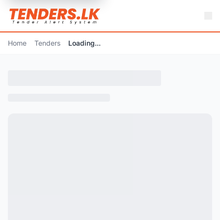
Home
Tenders
Loading...