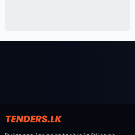
Performance-focused tender alerts for Sri Lanka's