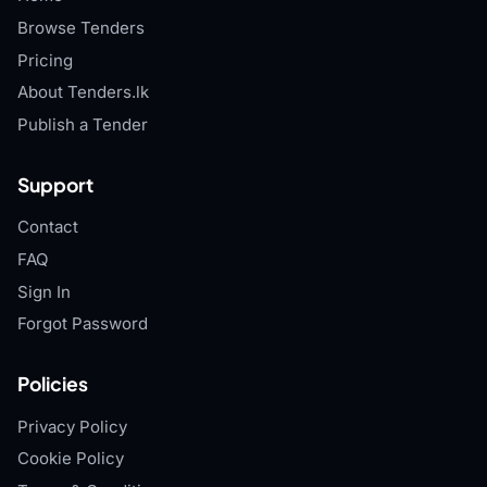
Browse Tenders
Pricing
About Tenders.lk
Publish a Tender
Support
Contact
FAQ
Sign In
Forgot Password
Policies
Privacy Policy
Cookie Policy