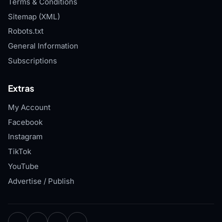
Terms & Conditions
Sitemap (XML)
Robots.txt
General Information
Subscriptions
Extras
My Account
Facebook
Instagram
TikTok
YouTube
Advertise / Publish