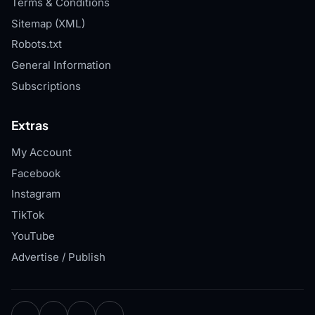
Terms & Conditions
Sitemap (XML)
Robots.txt
General Information
Subscriptions
Extras
My Account
Facebook
Instagram
TikTok
YouTube
Advertise / Publish