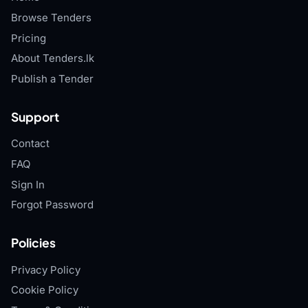
Browse Tenders
Pricing
About Tenders.lk
Publish a Tender
Support
Contact
FAQ
Sign In
Forgot Password
Policies
Privacy Policy
Cookie Policy