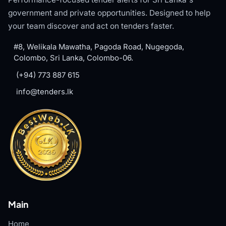
government and private opportunities. Designed to help
your team discover and act on tenders faster.
#8, Welikala Mawatha, Pagoda Road, Nugegoda,
Colombo, Sri Lanka, Colombo-06.
(+94) 773 887 615
info@tenders.lk
Main
Home