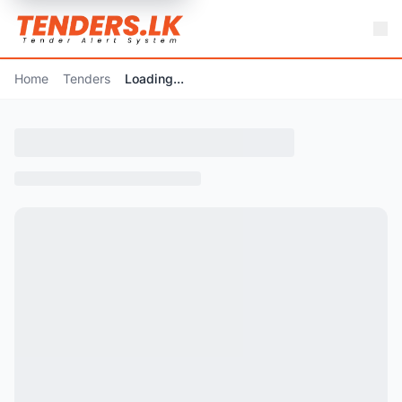
Home
Tenders
Loading...