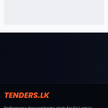
Performance-focused tender alerts for Sri Lanka's