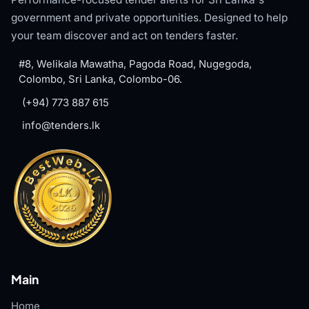
government and private opportunities. Designed to help
your team discover and act on tenders faster.
#8, Welikala Mawatha, Pagoda Road, Nugegoda,
Colombo, Sri Lanka, Colombo-06.
(+94) 773 887 615
info@tenders.lk
Main
Home