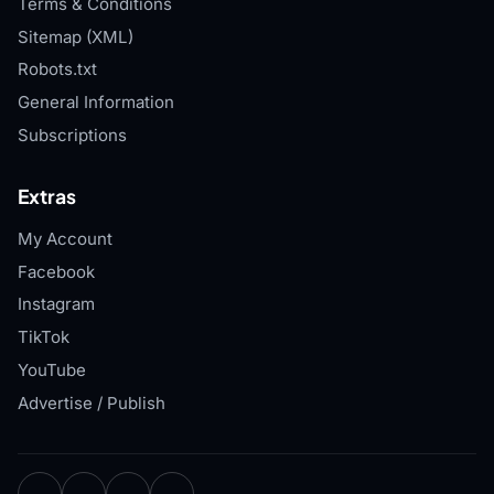
Terms & Conditions
Sitemap (XML)
Robots.txt
General Information
Subscriptions
Extras
My Account
Facebook
Instagram
TikTok
YouTube
Advertise / Publish