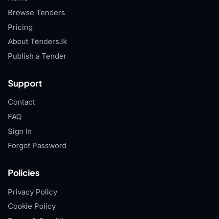
Browse Tenders
Pricing
About Tenders.lk
Publish a Tender
Support
Contact
FAQ
Sign In
Forgot Password
Policies
Privacy Policy
Cookie Policy