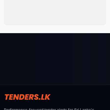
Performance-focused tender alerts for Sri Lanka's