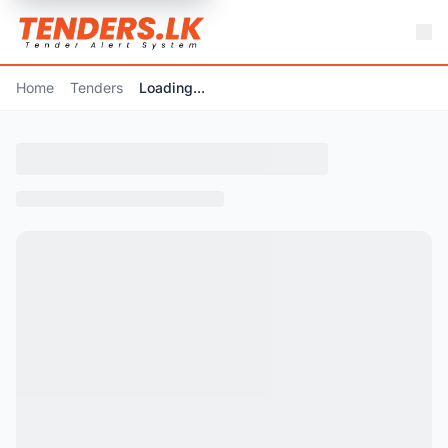
Home
Tenders
Loading...