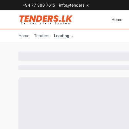
+94 77 388 7615
info@tenders.lk
Home
Home
Tenders
Loading...