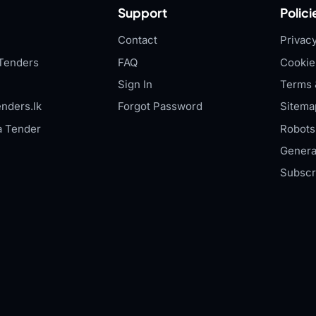
Support
Polici
Contact
Privacy
Tenders
FAQ
Cookie
Sign In
Terms 
nders.lk
Forgot Password
Sitema
a Tender
Robots.
Genera
Subscr