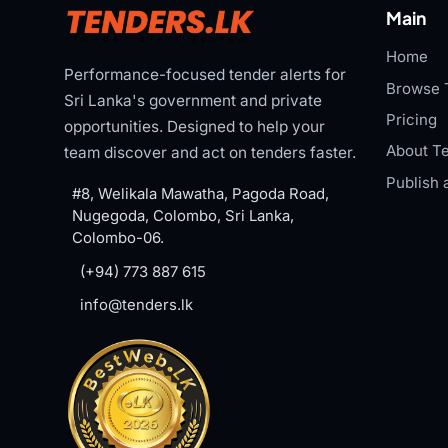
Main
Home
Performance-focused tender alerts for
Browse 
Sri Lanka's government and private
Pricing
opportunities. Designed to help your
About Te
team discover and act on tenders faster.
Publish 
#8, Welikala Mawatha, Pagoda Road,
Nugegoda, Colombo, Sri Lanka,
Colombo-06.
(+94) 773 887 615
info@tenders.lk