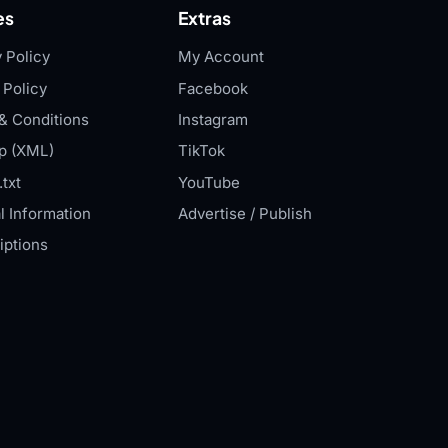
es
Extras
 Policy
My Account
 Policy
Facebook
& Conditions
Instagram
p (XML)
TikTok
txt
YouTube
l Information
Advertise / Publish
iptions