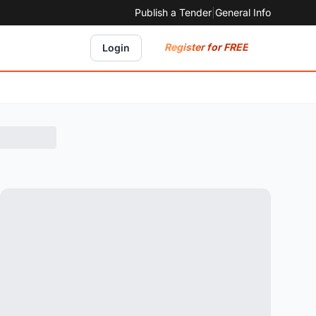
Publish a Tender
|
General Info
Register for FREE
Login