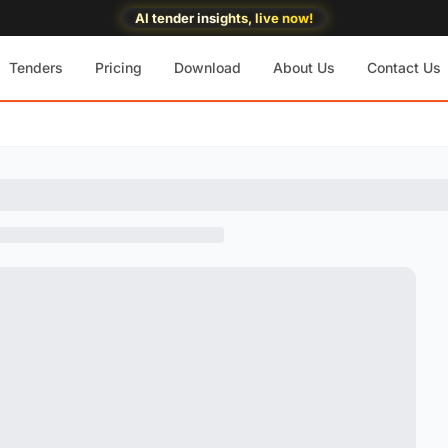
AI tender insights, live now!
Tenders
Pricing
Download
About Us
Contact Us