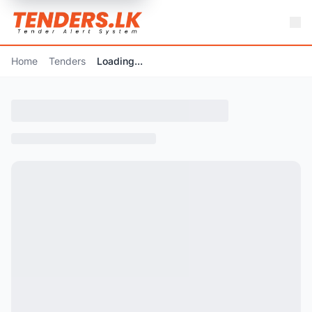
Home
Tenders
Loading...