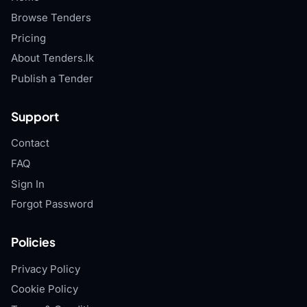
Browse Tenders
Pricing
About Tenders.lk
Publish a Tender
Support
Contact
FAQ
Sign In
Forgot Password
Policies
Privacy Policy
Cookie Policy