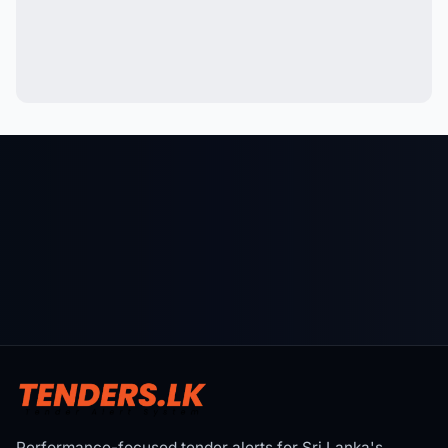
Performance-focused tender alerts for Sri Lanka's