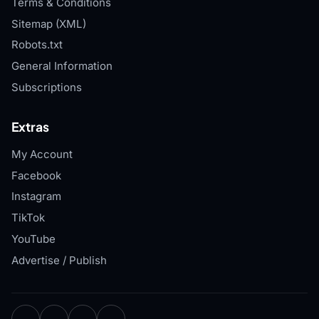
Terms & Conditions
Sitemap (XML)
Robots.txt
General Information
Subscriptions
Extras
My Account
Facebook
Instagram
TikTok
YouTube
Advertise / Publish