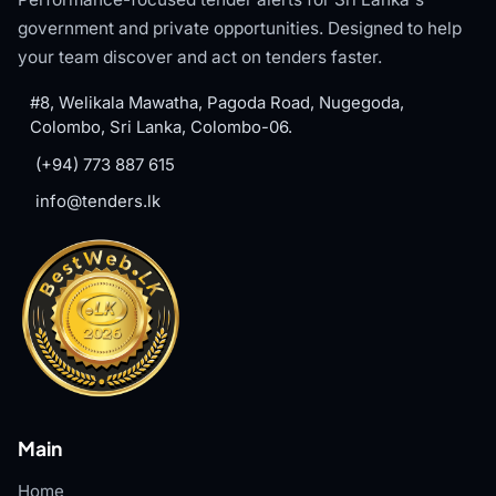
government and private opportunities. Designed to help
your team discover and act on tenders faster.
#8, Welikala Mawatha, Pagoda Road, Nugegoda,
Colombo, Sri Lanka, Colombo-06.
(+94) 773 887 615
info@tenders.lk
Main
Home