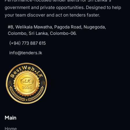
government and private opportunities. Designed to help
your team discover and act on tenders faster.
#8, Welikala Mawatha, Pagoda Road, Nugegoda,
Colombo, Sri Lanka, Colombo-06.
(+94) 773 887 615
info@tenders.lk
Main
Home