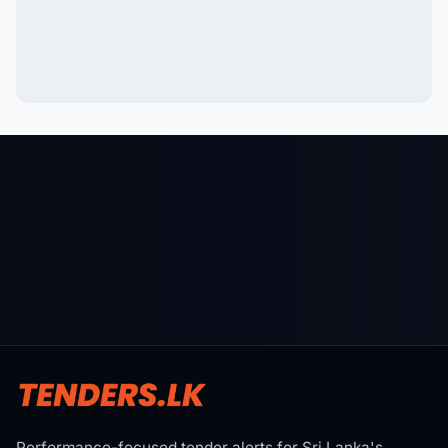
Performance-focused tender alerts for Sri Lanka's