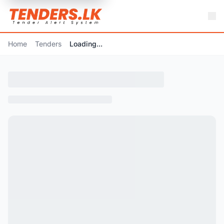
Home
Tenders
Loading...