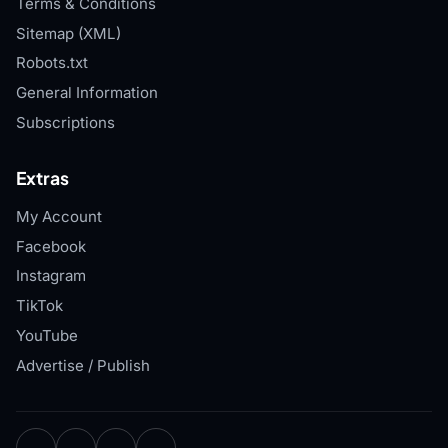
Terms & Conditions
Sitemap (XML)
Robots.txt
General Information
Subscriptions
Extras
My Account
Facebook
Instagram
TikTok
YouTube
Advertise / Publish