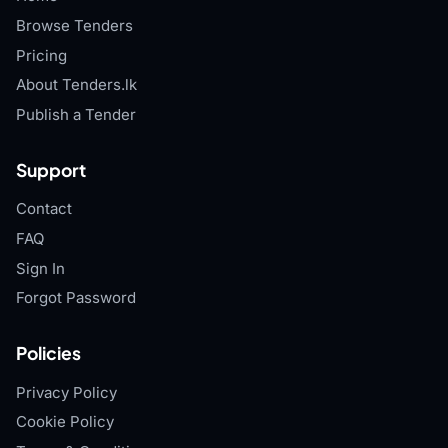
Browse Tenders
Pricing
About Tenders.lk
Publish a Tender
Support
Contact
FAQ
Sign In
Forgot Password
Policies
Privacy Policy
Cookie Policy