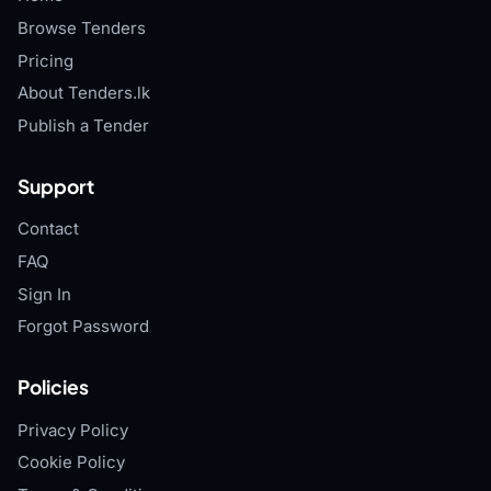
Browse Tenders
Pricing
About Tenders.lk
Publish a Tender
Support
Contact
FAQ
Sign In
Forgot Password
Policies
Privacy Policy
Cookie Policy