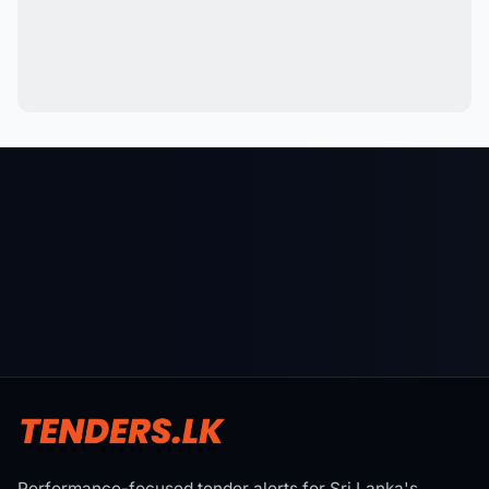
Performance-focused tender alerts for Sri Lanka's