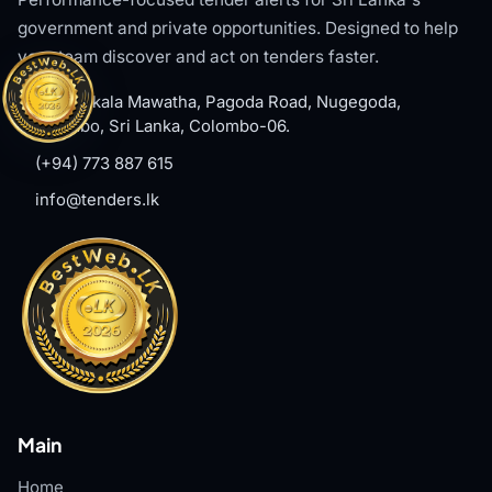
government and private opportunities. Designed to help
your team discover and act on tenders faster.
#8, Welikala Mawatha, Pagoda Road, Nugegoda,
Colombo, Sri Lanka, Colombo-06.
(+94) 773 887 615
info@tenders.lk
Main
Home