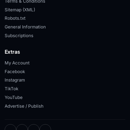
Terms & Conditions
Sitemap (XML)
Robots.txt
General Information
Subscriptions
Extras
My Account
Facebook
Instagram
TikTok
YouTube
Advertise / Publish