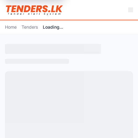
Home
Tenders
Loading...