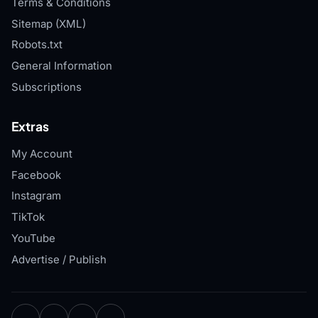
Terms & Conditions
Sitemap (XML)
Robots.txt
General Information
Subscriptions
Extras
My Account
Facebook
Instagram
TikTok
YouTube
Advertise / Publish