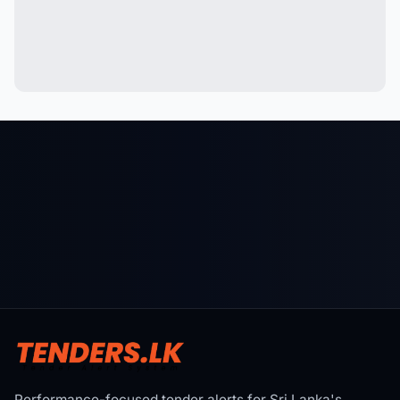
Performance-focused tender alerts for Sri Lanka's