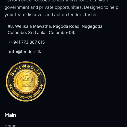
government and private opportunities. Designed to help
your team discover and act on tenders faster.
#8, Welikala Mawatha, Pagoda Road, Nugegoda,
Colombo, Sri Lanka, Colombo-06.
(+94) 773 887 615
info@tenders.lk
Main
Home