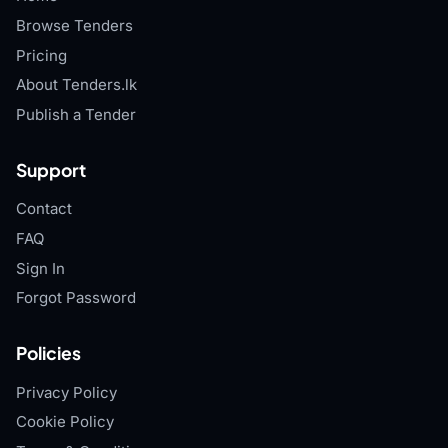
Browse Tenders
Pricing
About Tenders.lk
Publish a Tender
Support
Contact
FAQ
Sign In
Forgot Password
Policies
Privacy Policy
Cookie Policy