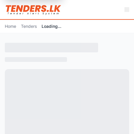
Home
Tenders
Loading...