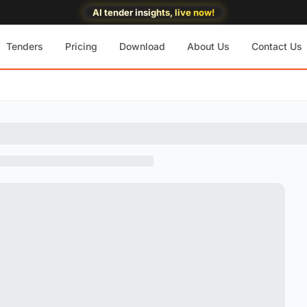
AI tender insights, live now!
Tenders
Pricing
Download
About Us
Contact Us