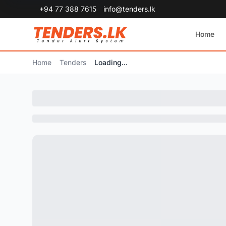
+94 77 388 7615
info@tenders.lk
Home
Home
Tenders
Loading...