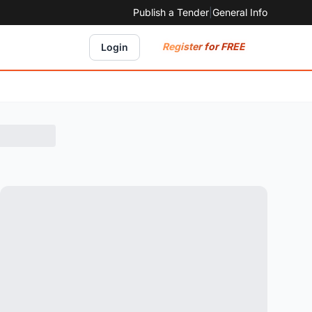
Publish a Tender
|
General Info
Register for FREE
Login