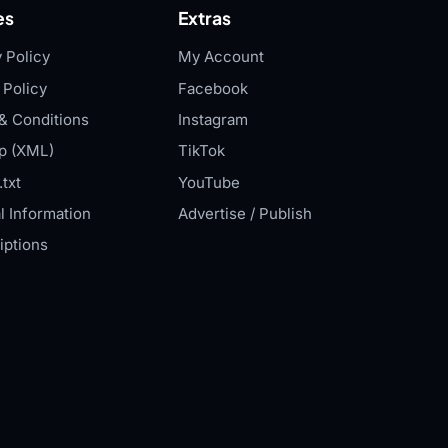
es
Extras
 Policy
My Account
 Policy
Facebook
& Conditions
Instagram
p (XML)
TikTok
txt
YouTube
l Information
Advertise / Publish
iptions