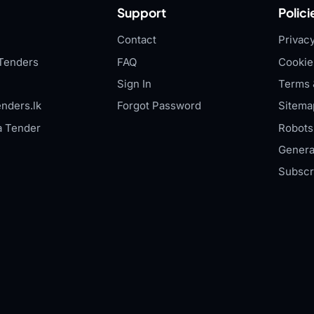
Support
Polici
Contact
Privacy
Tenders
FAQ
Cookie
Sign In
Terms 
nders.lk
Forgot Password
Sitema
a Tender
Robots.
Genera
Subscr