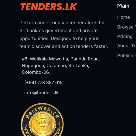
Main
Home
Performance-focused tender alerts for
Browse 
Sri Lanka's government and private
Pricing
opportunities. Designed to help your
About Te
team discover and act on tenders faster.
Publish 
#8, Welikala Mawatha, Pagoda Road,
Nugegoda, Colombo, Sri Lanka,
Colombo-06.
(+94) 773 887 615
info@tenders.lk