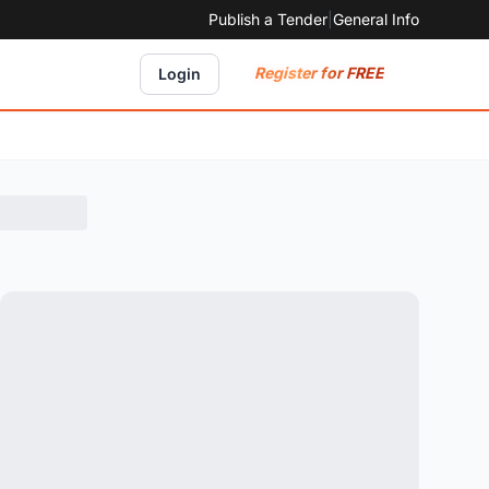
Publish a Tender
|
General Info
Register for FREE
Login