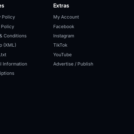
es
Extras
 Policy
My Account
 Policy
Facebook
& Conditions
Instagram
p (XML)
TikTok
txt
YouTube
l Information
Advertise / Publish
iptions