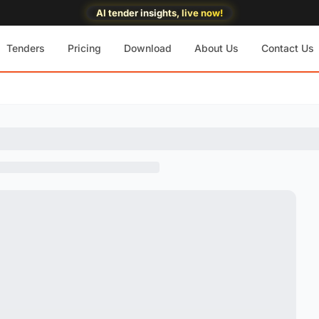
AI tender insights, live now!
Tenders
Pricing
Download
About Us
Contact Us