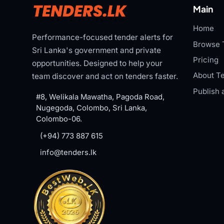
Main
Home
Performance-focused tender alerts for
Browse 
Sri Lanka's government and private
Pricing
opportunities. Designed to help your
About Te
team discover and act on tenders faster.
Publish 
#8, Welikala Mawatha, Pagoda Road,
Nugegoda, Colombo, Sri Lanka,
Colombo-06.
(+94) 773 887 615
info@tenders.lk