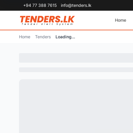
+94 77 388 7615
info@tenders.lk
Home
Home
Tenders
Loading...