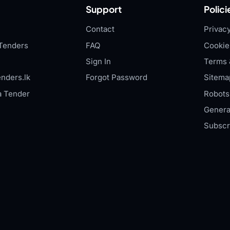
Support
Polici
Contact
Privacy
Tenders
FAQ
Cookie
Sign In
Terms 
nders.lk
Forgot Password
Sitema
a Tender
Robots.
Genera
Subscr