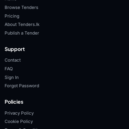
Browse Tenders
Pricing
About Tenders.lk
Publish a Tender
Support
Contact
FAQ
Sign In
Forgot Password
Policies
Privacy Policy
Cookie Policy