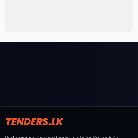
Performance-focused tender alerts for Sri Lanka's