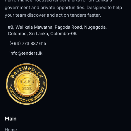
government and private opportunities. Designed to help
your team discover and act on tenders faster.
#8, Welikala Mawatha, Pagoda Road, Nugegoda,
Colombo, Sri Lanka, Colombo-06.
(+94) 773 887 615
info@tenders.lk
Main
Home