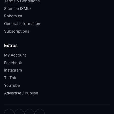
Terms & Conditions
Sitemap (XML)
Robots.txt
General Information
Subscriptions
Extras
My Account
Facebook
Instagram
TikTok
YouTube
Advertise / Publish