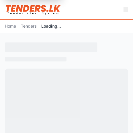
Home
Tenders
Loading...