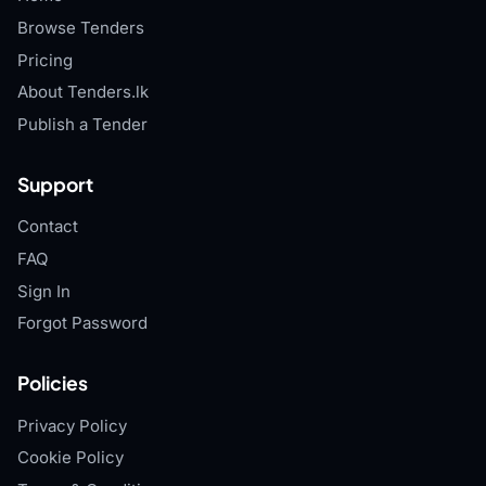
Browse Tenders
Pricing
About Tenders.lk
Publish a Tender
Support
Contact
FAQ
Sign In
Forgot Password
Policies
Privacy Policy
Cookie Policy