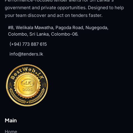
government and private opportunities. Designed to help
your team discover and act on tenders faster.
#8, Welikala Mawatha, Pagoda Road, Nugegoda,
Colombo, Sri Lanka, Colombo-06.
(+94) 773 887 615
info@tenders.lk
Main
Home