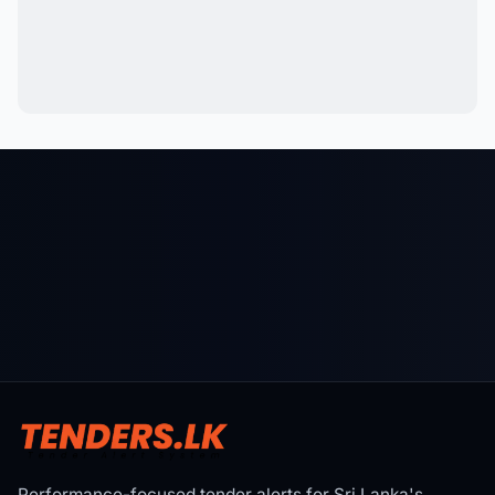
Performance-focused tender alerts for Sri Lanka's