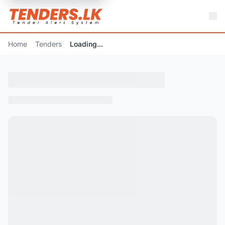
Home
Tenders
Loading...