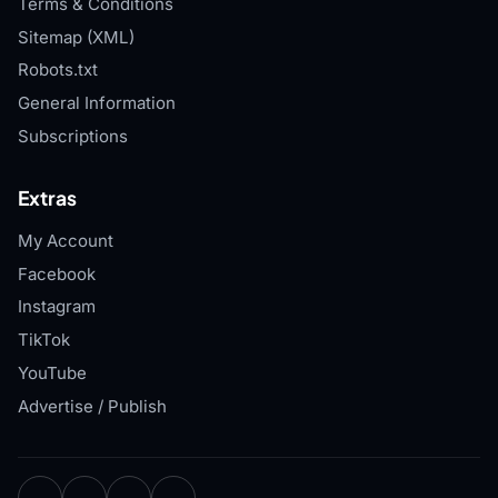
Terms & Conditions
Sitemap (XML)
Robots.txt
General Information
Subscriptions
Extras
My Account
Facebook
Instagram
TikTok
YouTube
Advertise / Publish