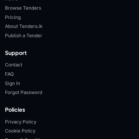
Browse Tenders
Pricing
About Tenders.lk
Publish a Tender
Support
Contact
FAQ
Sign In
Forgot Password
Policies
Privacy Policy
Cookie Policy