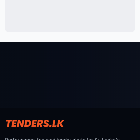
Performance-focused tender alerts for Sri Lanka's