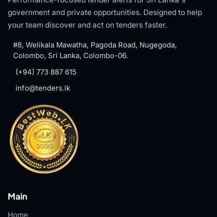
government and private opportunities. Designed to help
your team discover and act on tenders faster.
#8, Welikala Mawatha, Pagoda Road, Nugegoda,
Colombo, Sri Lanka, Colombo-06.
(+94) 773 887 615
info@tenders.lk
Main
Home