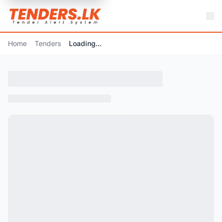
Home
Tenders
Loading...