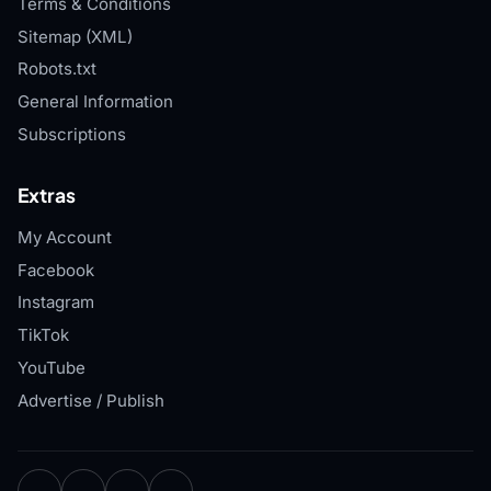
Terms & Conditions
Sitemap (XML)
Robots.txt
General Information
Subscriptions
Extras
My Account
Facebook
Instagram
TikTok
YouTube
Advertise / Publish