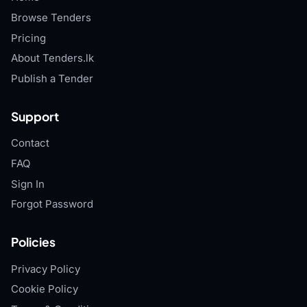
Browse Tenders
Pricing
About Tenders.lk
Publish a Tender
Support
Contact
FAQ
Sign In
Forgot Password
Policies
Privacy Policy
Cookie Policy