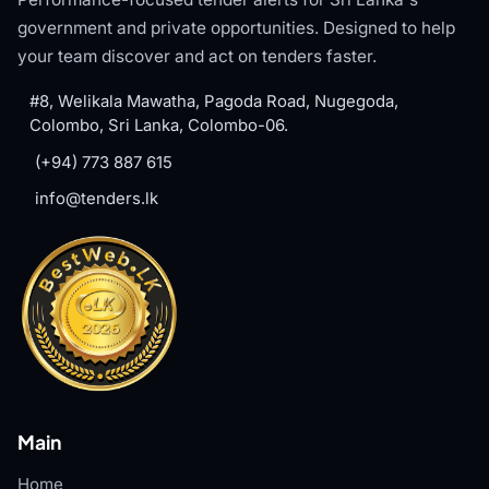
government and private opportunities. Designed to help
your team discover and act on tenders faster.
#8, Welikala Mawatha, Pagoda Road, Nugegoda,
Colombo, Sri Lanka, Colombo-06.
(+94) 773 887 615
info@tenders.lk
Main
Home