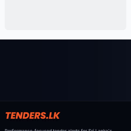
Performance-focused tender alerts for Sri Lanka's