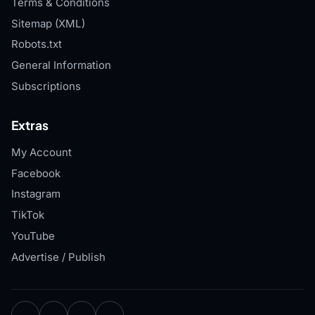
Terms & Conditions
Sitemap (XML)
Robots.txt
General Information
Subscriptions
Extras
My Account
Facebook
Instagram
TikTok
YouTube
Advertise / Publish