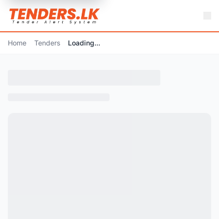
Home
Tenders
Loading...