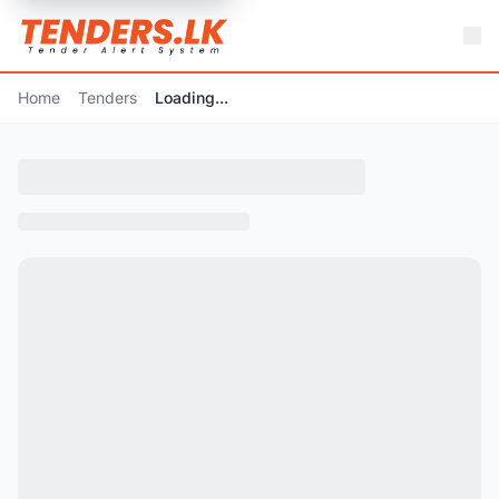
Home
Tenders
Loading...