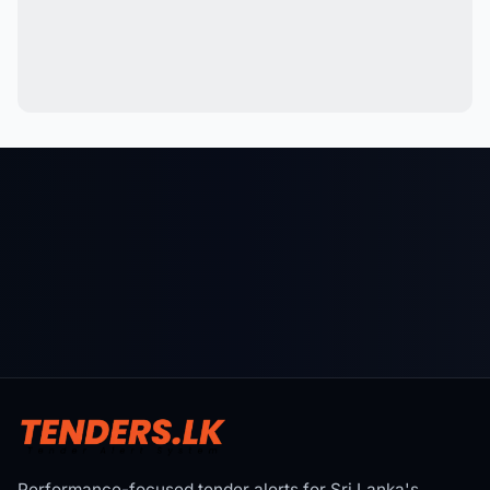
Performance-focused tender alerts for Sri Lanka's