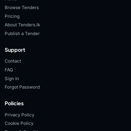
Browse Tenders
Pricing
About Tenders.lk
Publish a Tender
Support
Contact
FAQ
Sign In
Forgot Password
Policies
Privacy Policy
Cookie Policy