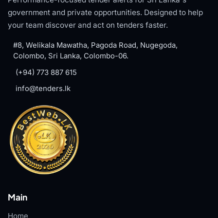
government and private opportunities. Designed to help
your team discover and act on tenders faster.
#8, Welikala Mawatha, Pagoda Road, Nugegoda,
Colombo, Sri Lanka, Colombo-06.
(+94) 773 887 615
info@tenders.lk
Main
Home