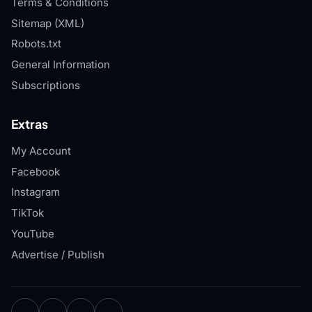
Terms & Conditions
Sitemap (XML)
Robots.txt
General Information
Subscriptions
Extras
My Account
Facebook
Instagram
TikTok
YouTube
Advertise / Publish