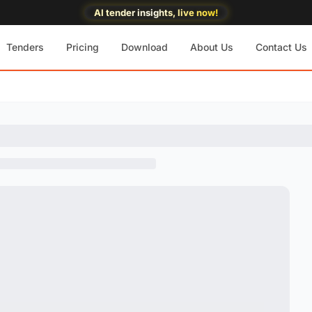
AI tender insights, live now!
Tenders
Pricing
Download
About Us
Contact Us