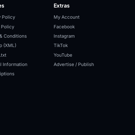
es
Extras
 Policy
My Account
 Policy
Facebook
& Conditions
Instagram
p (XML)
TikTok
txt
YouTube
l Information
Advertise / Publish
iptions