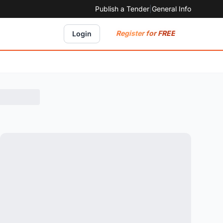
Publish a Tender
|
General Info
Register for FREE
Login