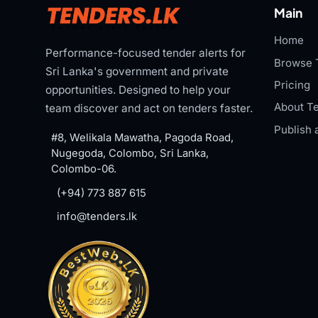
Main
Home
Performance-focused tender alerts for
Browse 
Sri Lanka's government and private
Pricing
opportunities. Designed to help your
About Te
team discover and act on tenders faster.
Publish 
#8, Welikala Mawatha, Pagoda Road,
Nugegoda, Colombo, Sri Lanka,
Colombo-06.
(+94) 773 887 615
info@tenders.lk