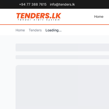
+94 77 388 7615
info@tenders.lk
Home
Home
Tenders
Loading...