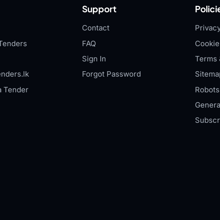
Support
Polici
Contact
Privacy
Tenders
FAQ
Cookie
Sign In
Terms 
nders.lk
Forgot Password
Sitema
a Tender
Robots.
Genera
Subscr