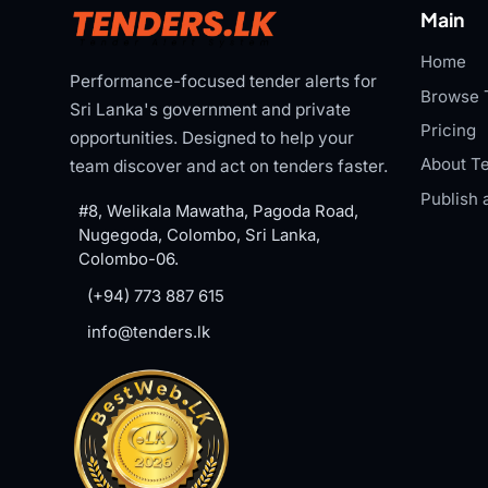
Main
Home
Performance-focused tender alerts for
Browse 
Sri Lanka's government and private
Pricing
opportunities. Designed to help your
About Te
team discover and act on tenders faster.
Publish 
#8, Welikala Mawatha, Pagoda Road,
Nugegoda, Colombo, Sri Lanka,
Colombo-06.
(+94) 773 887 615
info@tenders.lk