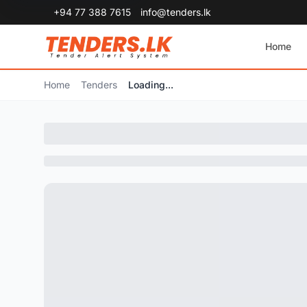
+94 77 388 7615
info@tenders.lk
Home
Home
Tenders
Loading...