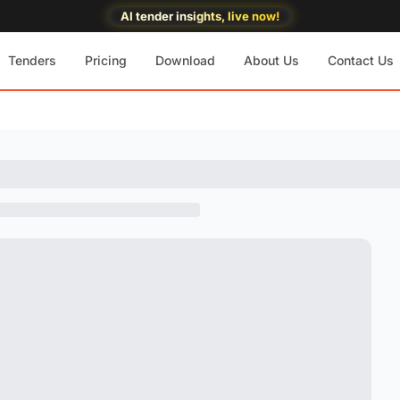
AI tender insights, live now!
Tenders
Pricing
Download
About Us
Contact Us