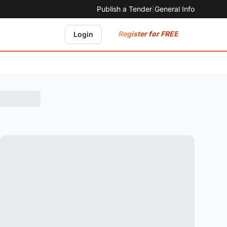
Publish a Tender
|
General Info
Register for FREE
Login