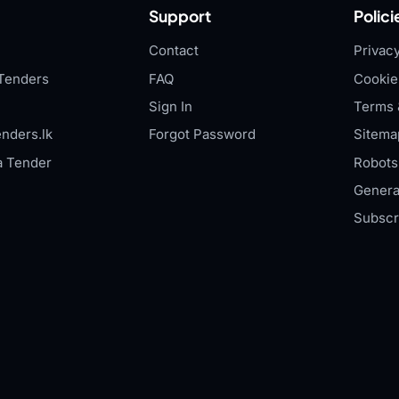
Support
Polici
Contact
Privacy
Tenders
FAQ
Cookie
Sign In
Terms 
nders.lk
Forgot Password
Sitema
a Tender
Robots.
Genera
Subscr