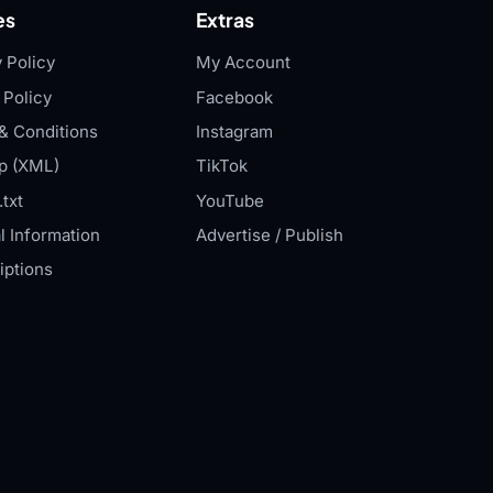
es
Extras
 Policy
My Account
 Policy
Facebook
& Conditions
Instagram
p (XML)
TikTok
txt
YouTube
l Information
Advertise / Publish
iptions