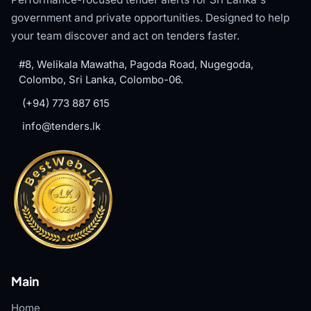
government and private opportunities. Designed to help
your team discover and act on tenders faster.
#8, Welikala Mawatha, Pagoda Road, Nugegoda,
Colombo, Sri Lanka, Colombo-06.
(+94) 773 887 615
info@tenders.lk
Main
Home