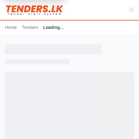
Home
Tenders
Loading...