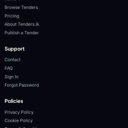
Browse Tenders
Pricing
About Tenders.lk
Publish a Tender
Support
Contact
FAQ
Sign In
Forgot Password
Policies
Privacy Policy
Cookie Policy