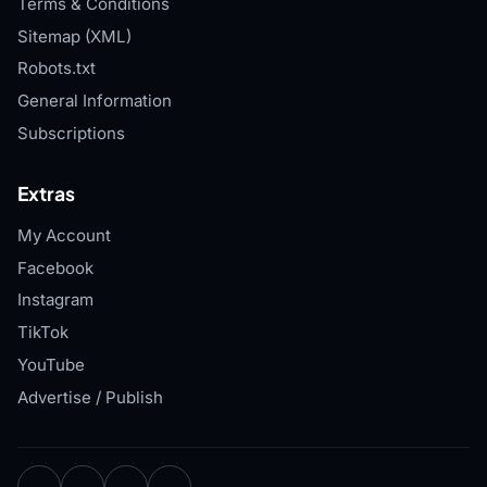
Terms & Conditions
Sitemap (XML)
Robots.txt
General Information
Subscriptions
Extras
My Account
Facebook
Instagram
TikTok
YouTube
Advertise / Publish