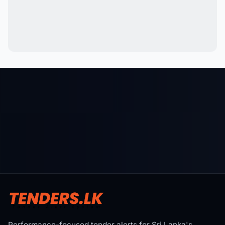
Performance-focused tender alerts for Sri Lanka's