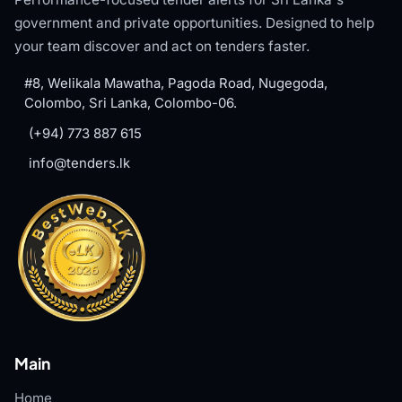
government and private opportunities. Designed to help
your team discover and act on tenders faster.
#8, Welikala Mawatha, Pagoda Road, Nugegoda,
Colombo, Sri Lanka, Colombo-06.
(+94) 773 887 615
info@tenders.lk
Main
Home