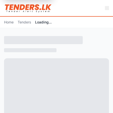
Home
Tenders
Loading...