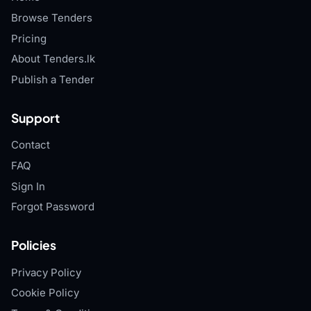
Browse Tenders
Pricing
About Tenders.lk
Publish a Tender
Support
Contact
FAQ
Sign In
Forgot Password
Policies
Privacy Policy
Cookie Policy