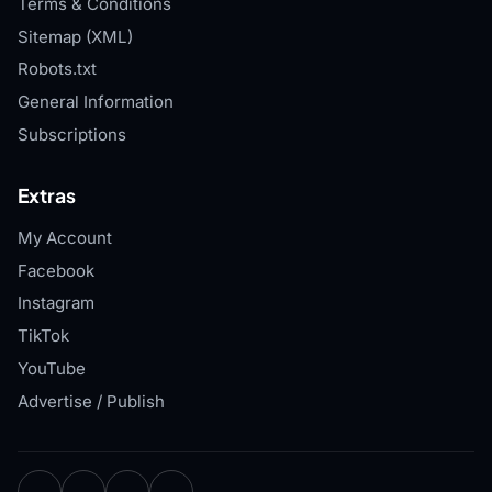
Terms & Conditions
Sitemap (XML)
Robots.txt
General Information
Subscriptions
Extras
My Account
Facebook
Instagram
TikTok
YouTube
Advertise / Publish