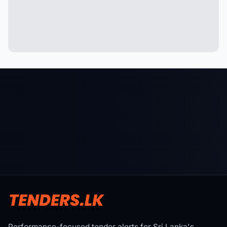
Performance-focused tender alerts for Sri Lanka's