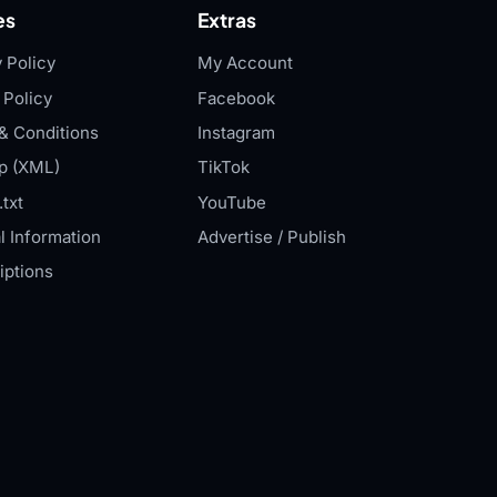
es
Extras
 Policy
My Account
 Policy
Facebook
& Conditions
Instagram
p (XML)
TikTok
txt
YouTube
l Information
Advertise / Publish
iptions