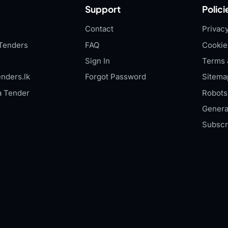
Support
Polici
Contact
Privacy
Tenders
FAQ
Cookie
Sign In
Terms 
nders.lk
Forgot Password
Sitema
a Tender
Robots.
Genera
Subscr