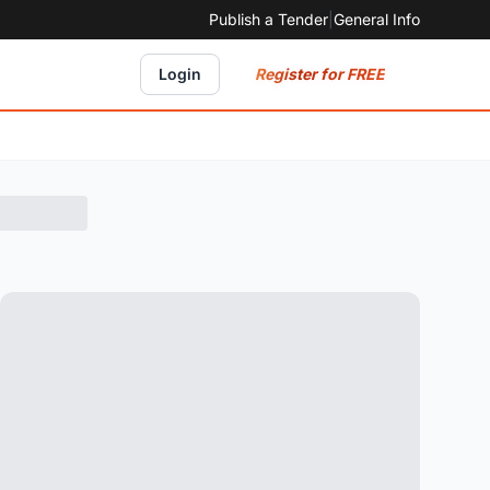
Publish a Tender
|
General Info
Register for FREE
Login