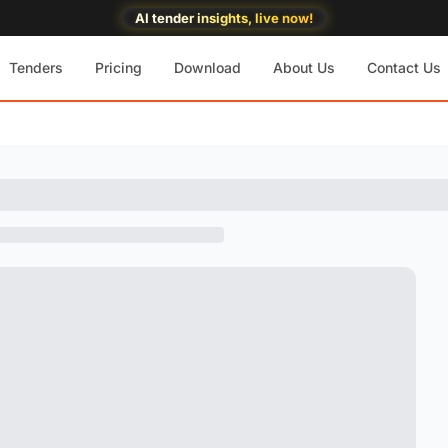
AI tender insights, live now!
Tenders
Pricing
Download
About Us
Contact Us