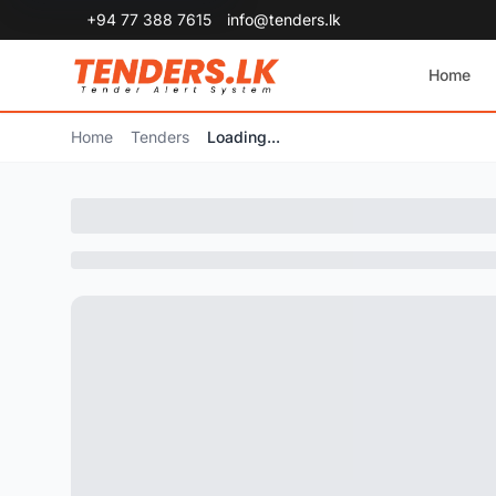
+94 77 388 7615
info@tenders.lk
Home
Home
Tenders
Loading...