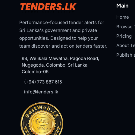
Main
Home
Performance-focused tender alerts for
Browse 
Sri Lanka's government and private
Pricing
opportunities. Designed to help your
About Te
team discover and act on tenders faster.
Publish 
#8, Welikala Mawatha, Pagoda Road,
Nugegoda, Colombo, Sri Lanka,
Colombo-06.
(+94) 773 887 615
info@tenders.lk