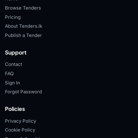
Browse Tenders
Pricing
About Tenders.lk
Publish a Tender
Support
Contact
FAQ
Sign In
Forgot Password
Policies
Privacy Policy
Cookie Policy