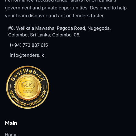
government and private opportunities. Designed to help
your team discover and act on tenders faster.
#8, Welikala Mawatha, Pagoda Road, Nugegoda,
Colombo, Sri Lanka, Colombo-06.
(+94) 773 887 615
info@tenders.lk
Main
Home