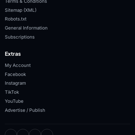
Terms & Conditions
Sitemap (XML)
Robots.txt
General Information
Subscriptions
Extras
My Account
Facebook
Instagram
TikTok
YouTube
Advertise / Publish