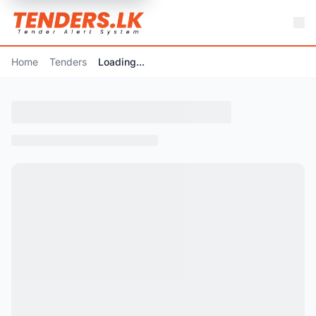
Home
Tenders
Loading...