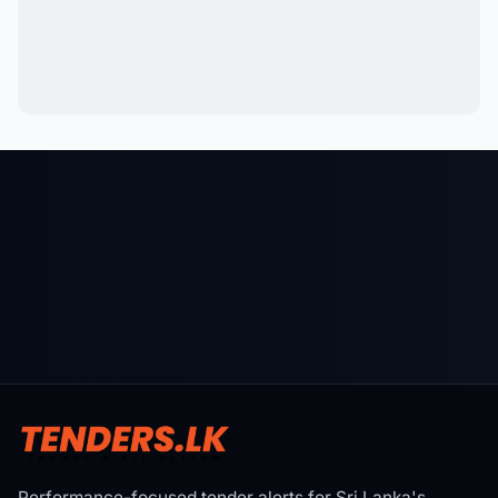
Performance-focused tender alerts for Sri Lanka's