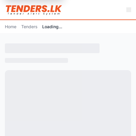
Home
Tenders
Loading...