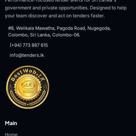
government and private opportunities. Designed to help
your team discover and act on tenders faster.
#8, Welikala Mawatha, Pagoda Road, Nugegoda,
Colombo, Sri Lanka, Colombo-06.
(+94) 773 887 615
info@tenders.lk
Main
Home