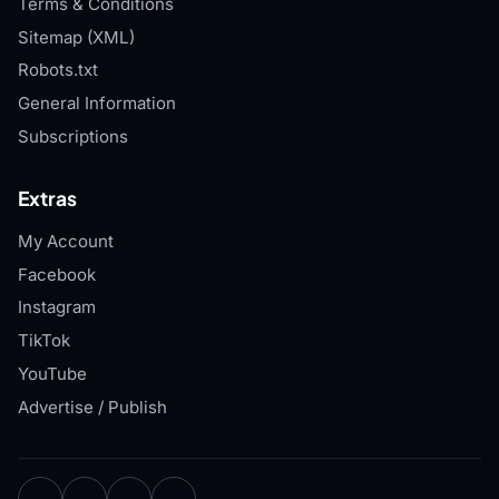
Terms & Conditions
Sitemap (XML)
Robots.txt
General Information
Subscriptions
Extras
My Account
Facebook
Instagram
TikTok
YouTube
Advertise / Publish