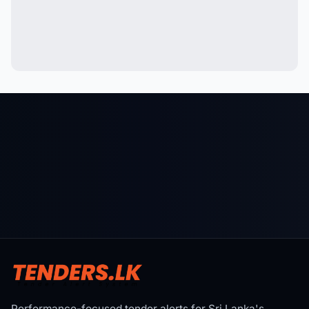
Performance-focused tender alerts for Sri Lanka's