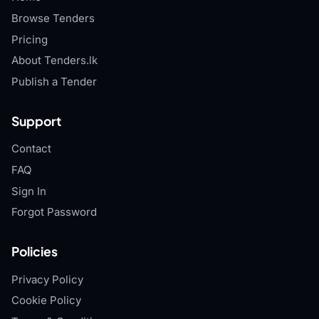
Browse Tenders
Pricing
About Tenders.lk
Publish a Tender
Support
Contact
FAQ
Sign In
Forgot Password
Policies
Privacy Policy
Cookie Policy