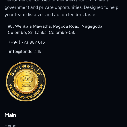
government and private opportunities. Designed to help
your team discover and act on tenders faster.
#8, Welikala Mawatha, Pagoda Road, Nugegoda,
Colombo, Sri Lanka, Colombo-06.
(+94) 773 887 615
info@tenders.lk
Main
Home