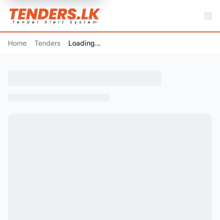
Home
Tenders
Loading...