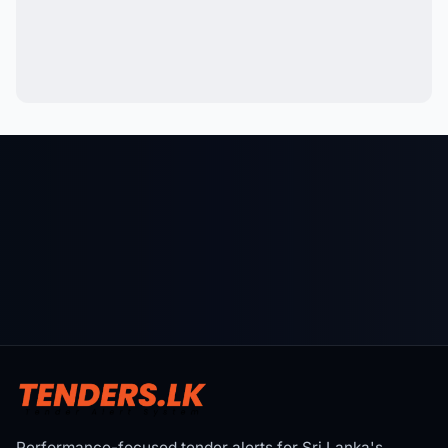
Performance-focused tender alerts for Sri Lanka's