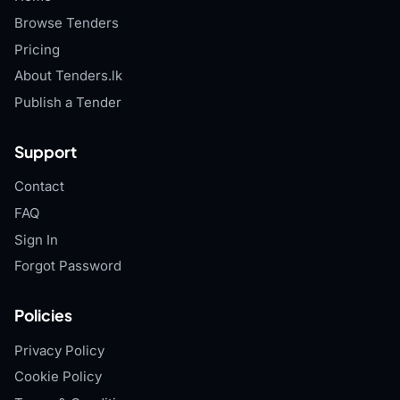
Browse Tenders
Pricing
About Tenders.lk
Publish a Tender
Support
Contact
FAQ
Sign In
Forgot Password
Policies
Privacy Policy
Cookie Policy