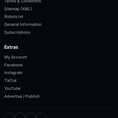
Terms & Conditions
Sitemap (XML)
Robots.txt
General Information
Subscriptions
Extras
My Account
Facebook
Instagram
TikTok
YouTube
Advertise / Publish