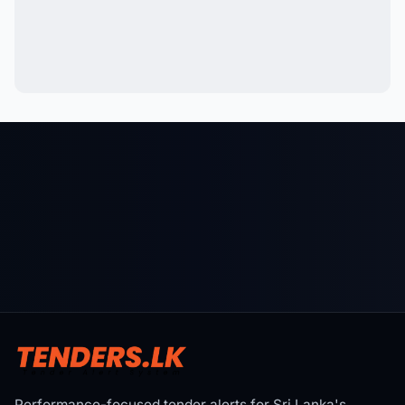
Performance-focused tender alerts for Sri Lanka's