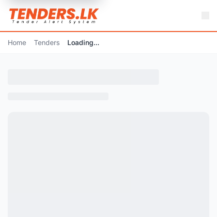
Home
Tenders
Loading...