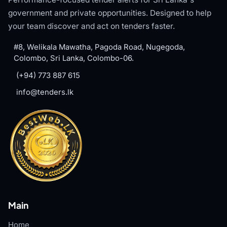
government and private opportunities. Designed to help
your team discover and act on tenders faster.
#8, Welikala Mawatha, Pagoda Road, Nugegoda,
Colombo, Sri Lanka, Colombo-06.
(+94) 773 887 615
info@tenders.lk
Main
Home