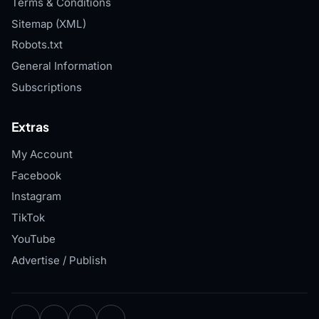
Terms & Conditions
Sitemap (XML)
Robots.txt
General Information
Subscriptions
Extras
My Account
Facebook
Instagram
TikTok
YouTube
Advertise / Publish