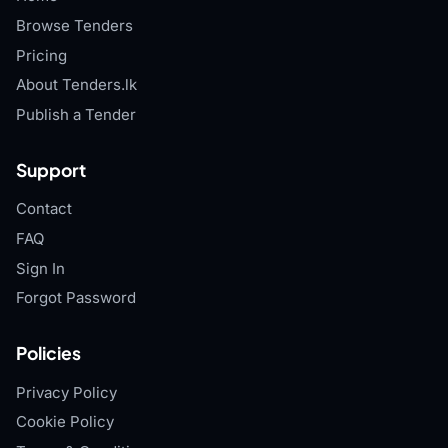
Browse Tenders
Pricing
About Tenders.lk
Publish a Tender
Support
Contact
FAQ
Sign In
Forgot Password
Policies
Privacy Policy
Cookie Policy