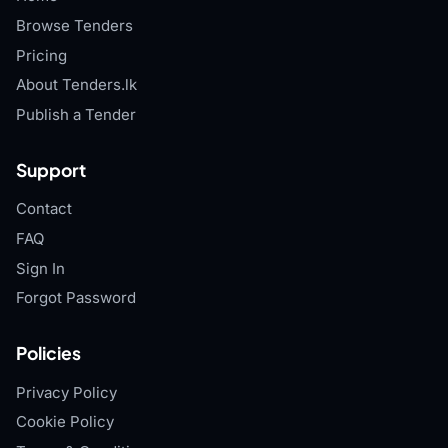
Browse Tenders
Pricing
About Tenders.lk
Publish a Tender
Support
Contact
FAQ
Sign In
Forgot Password
Policies
Privacy Policy
Cookie Policy