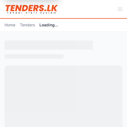
Home
Tenders
Loading...