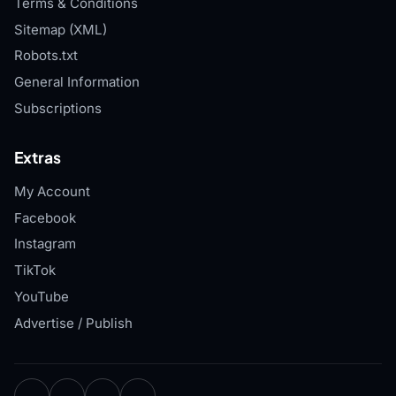
Terms & Conditions
Sitemap (XML)
Robots.txt
General Information
Subscriptions
Extras
My Account
Facebook
Instagram
TikTok
YouTube
Advertise / Publish