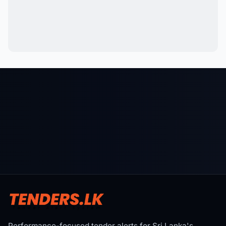
Performance-focused tender alerts for Sri Lanka's