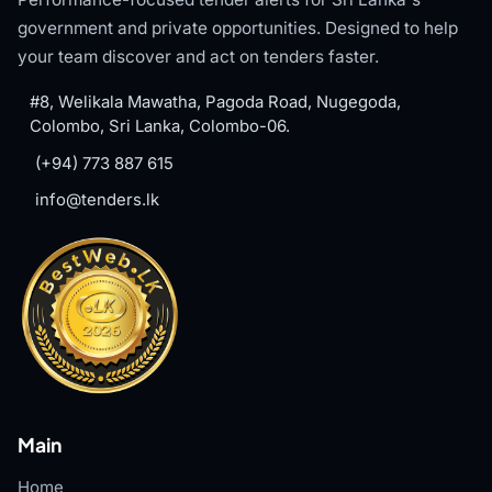
government and private opportunities. Designed to help
your team discover and act on tenders faster.
#8, Welikala Mawatha, Pagoda Road, Nugegoda,
Colombo, Sri Lanka, Colombo-06.
(+94) 773 887 615
info@tenders.lk
Main
Home