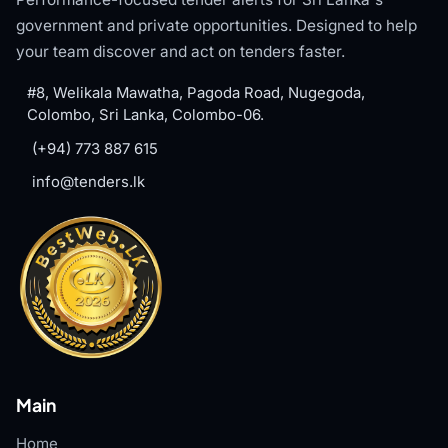
government and private opportunities. Designed to help
your team discover and act on tenders faster.
#8, Welikala Mawatha, Pagoda Road, Nugegoda,
Colombo, Sri Lanka, Colombo-06.
(+94) 773 887 615
info@tenders.lk
Main
Home