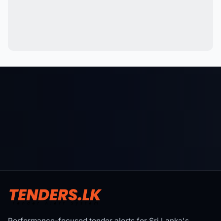
Performance-focused tender alerts for Sri Lanka's