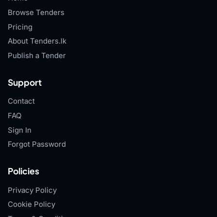
Browse Tenders
Pricing
About Tenders.lk
Publish a Tender
Support
Contact
FAQ
Sign In
Forgot Password
Policies
Privacy Policy
Cookie Policy