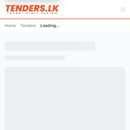
Home
Tenders
Loading...