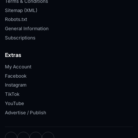
Terms & Conditions
Sitemap (XML)
Robots.txt
General Information
Subscriptions
Extras
My Account
Facebook
Instagram
TikTok
YouTube
Advertise / Publish