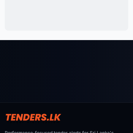
Performance-focused tender alerts for Sri Lanka's