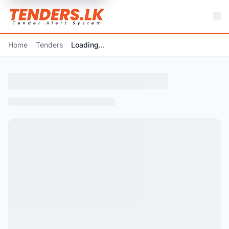
Home
Tenders
Loading...