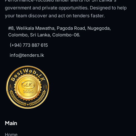
government and private opportunities. Designed to help
your team discover and act on tenders faster.
#8, Welikala Mawatha, Pagoda Road, Nugegoda,
Colombo, Sri Lanka, Colombo-06.
(+94) 773 887 615
info@tenders.lk
Main
Home