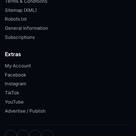
Terms & Conditions
Sitemap (XML)
Robots.txt
General Information
Subscriptions
Extras
My Account
Facebook
Instagram
TikTok
YouTube
Advertise / Publish