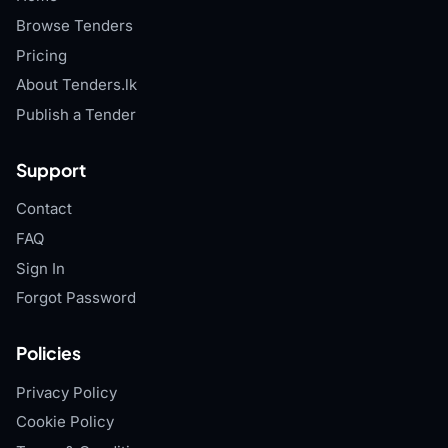
Browse Tenders
Pricing
About Tenders.lk
Publish a Tender
Support
Contact
FAQ
Sign In
Forgot Password
Policies
Privacy Policy
Cookie Policy