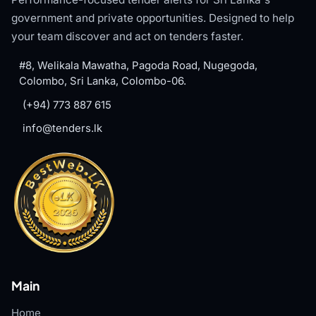
government and private opportunities. Designed to help
your team discover and act on tenders faster.
#8, Welikala Mawatha, Pagoda Road, Nugegoda,
Colombo, Sri Lanka, Colombo-06.
(+94) 773 887 615
info@tenders.lk
Main
Home