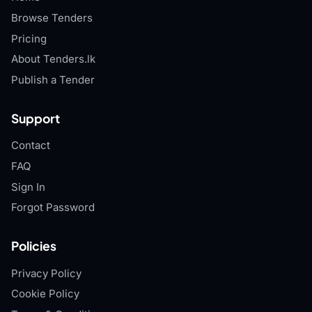
Browse Tenders
Pricing
About Tenders.lk
Publish a Tender
Support
Contact
FAQ
Sign In
Forgot Password
Policies
Privacy Policy
Cookie Policy