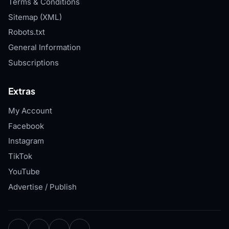
Terms & Conditions
Sitemap (XML)
Robots.txt
General Information
Subscriptions
Extras
My Account
Facebook
Instagram
TikTok
YouTube
Advertise / Publish