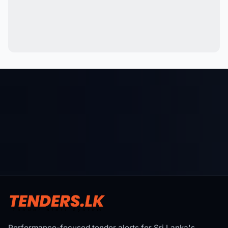
Performance-focused tender alerts for Sri Lanka's