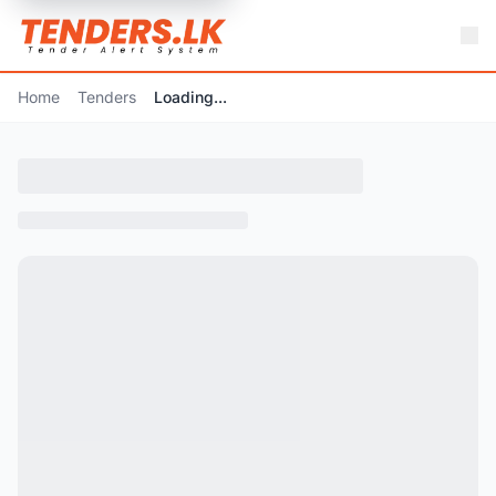
Home
Tenders
Loading...