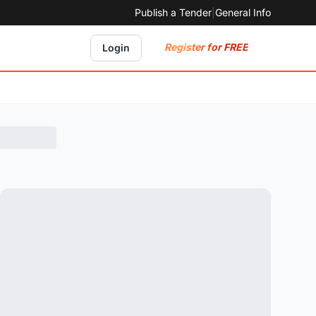
Publish a Tender
|
General Info
Register for FREE
Login