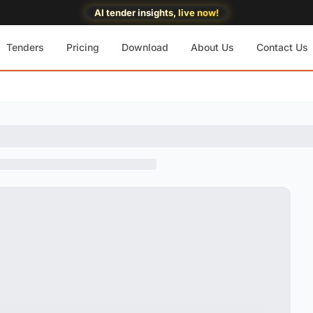
AI tender insights, live now!
Tenders
Pricing
Download
About Us
Contact Us