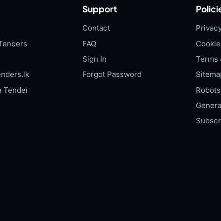
Support
Polici
Contact
Privacy
Tenders
FAQ
Cookie
Sign In
Terms 
nders.lk
Forgot Password
Sitema
a Tender
Robots.
Genera
Subscr