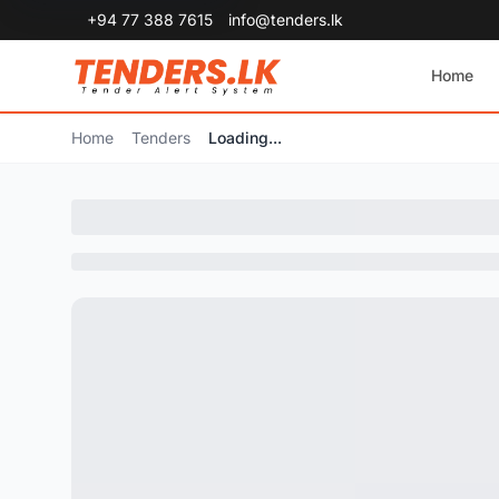
+94 77 388 7615
info@tenders.lk
Home
Home
Tenders
Loading...