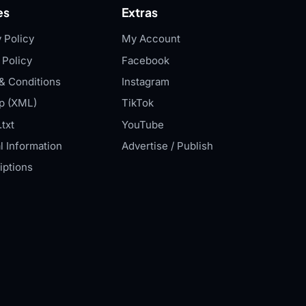
es
Extras
 Policy
My Account
 Policy
Facebook
& Conditions
Instagram
p (XML)
TikTok
txt
YouTube
l Information
Advertise / Publish
iptions