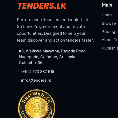
Main
Home
Performance-focused tender alerts for
Browse 
Sri Lanka's government and private
Pricing
opportunities. Designed to help your
About Te
team discover and act on tenders faster.
Publish 
#8, Welikala Mawatha, Pagoda Road,
Nugegoda, Colombo, Sri Lanka,
Colombo-06.
(+94) 773 887 615
info@tenders.lk