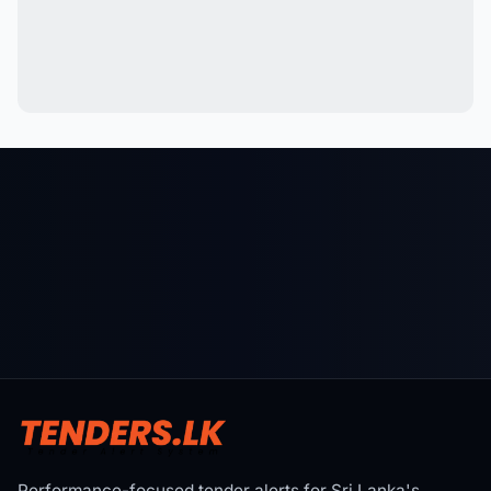
Performance-focused tender alerts for Sri Lanka's