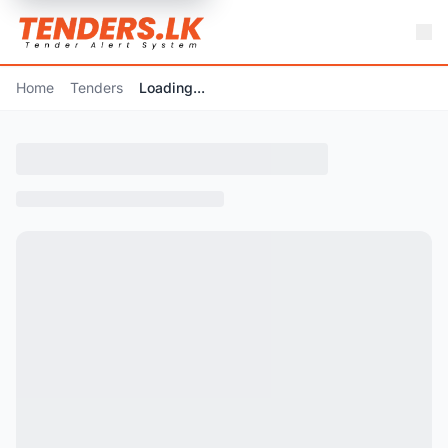
Home
Tenders
Loading...