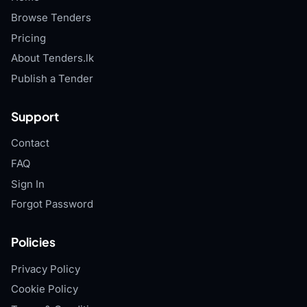
Browse Tenders
Pricing
About Tenders.lk
Publish a Tender
Support
Contact
FAQ
Sign In
Forgot Password
Policies
Privacy Policy
Cookie Policy