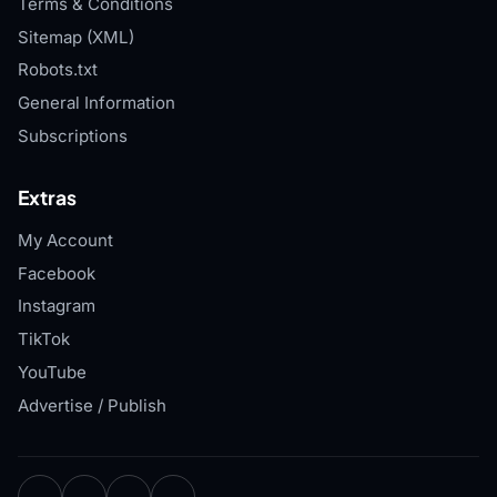
Terms & Conditions
Sitemap (XML)
Robots.txt
General Information
Subscriptions
Extras
My Account
Facebook
Instagram
TikTok
YouTube
Advertise / Publish