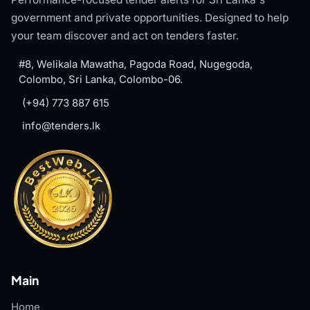
government and private opportunities. Designed to help
your team discover and act on tenders faster.
#8, Welikala Mawatha, Pagoda Road, Nugegoda,
Colombo, Sri Lanka, Colombo-06.
(+94) 773 887 615
info@tenders.lk
Main
Home