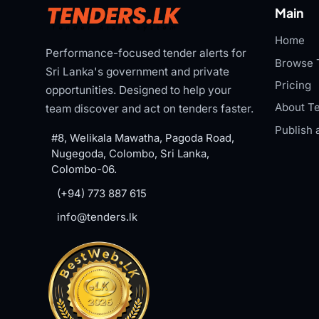
Main
Home
Performance-focused tender alerts for
Browse 
Sri Lanka's government and private
Pricing
opportunities. Designed to help your
About Te
team discover and act on tenders faster.
Publish 
#8, Welikala Mawatha, Pagoda Road,
Nugegoda, Colombo, Sri Lanka,
Colombo-06.
(+94) 773 887 615
info@tenders.lk