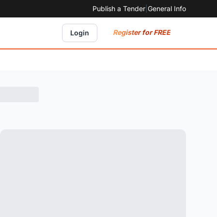
Publish a Tender
|
General Info
Register for FREE
Login