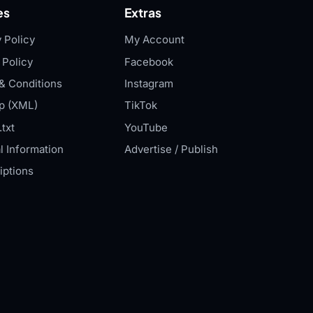
es
Extras
 Policy
My Account
 Policy
Facebook
& Conditions
Instagram
p (XML)
TikTok
txt
YouTube
l Information
Advertise / Publish
iptions