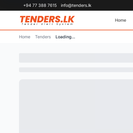
+94 77 388 7615
info@tenders.lk
Home
Home
Tenders
Loading...