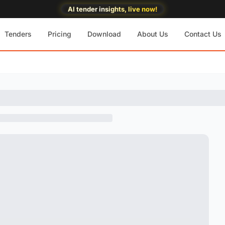
AI tender insights, live now!
Tenders
Pricing
Download
About Us
Contact Us