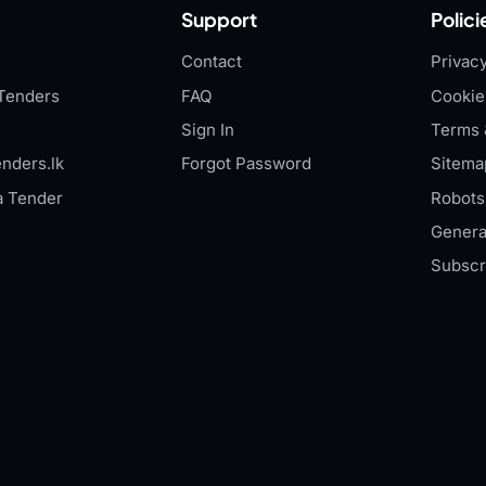
Support
Polici
Contact
Privacy
Tenders
FAQ
Cookie
Sign In
Terms 
nders.lk
Forgot Password
Sitema
a Tender
Robots.
Genera
Subscr