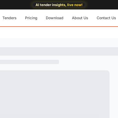
AI tender insights, live now!
Tenders
Pricing
Download
About Us
Contact Us