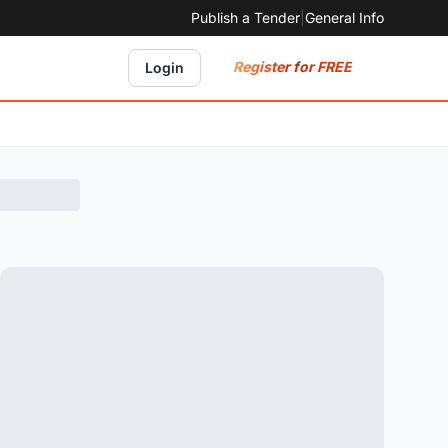
Publish a Tender
|
General Info
Register for FREE
Login