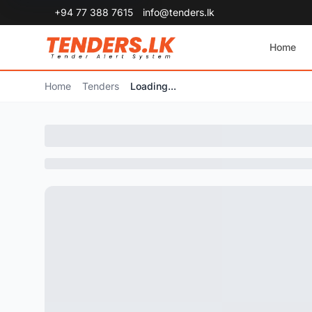
+94 77 388 7615
info@tenders.lk
Home
Home
Tenders
Loading...