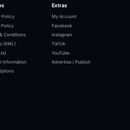
es
Extras
 Policy
My Account
 Policy
Facebook
& Conditions
Instagram
p (XML)
TikTok
txt
YouTube
l Information
Advertise / Publish
iptions