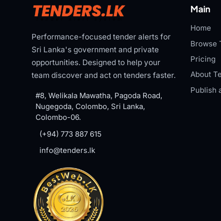
Main
Home
Performance-focused tender alerts for
Browse 
Sri Lanka's government and private
Pricing
opportunities. Designed to help your
About Te
team discover and act on tenders faster.
Publish 
#8, Welikala Mawatha, Pagoda Road,
Nugegoda, Colombo, Sri Lanka,
Colombo-06.
(+94) 773 887 615
info@tenders.lk