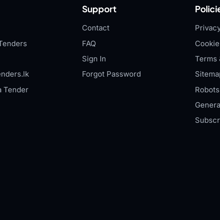
Support
Polici
Contact
Privacy
Tenders
FAQ
Cookie
Sign In
Terms 
nders.lk
Forgot Password
Sitema
a Tender
Robots.
Genera
Subscr