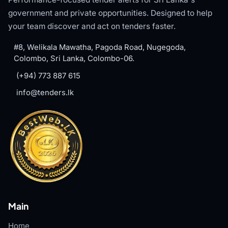
government and private opportunities. Designed to help
your team discover and act on tenders faster.
#8, Welikala Mawatha, Pagoda Road, Nugegoda,
Colombo, Sri Lanka, Colombo-06.
(+94) 773 887 615
info@tenders.lk
Main
Home