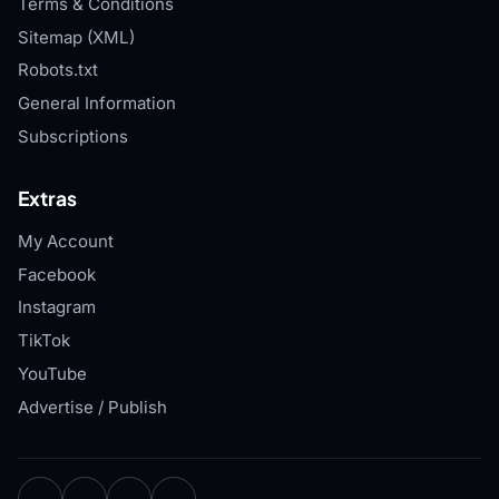
Terms & Conditions
Sitemap (XML)
Robots.txt
General Information
Subscriptions
Extras
My Account
Facebook
Instagram
TikTok
YouTube
Advertise / Publish