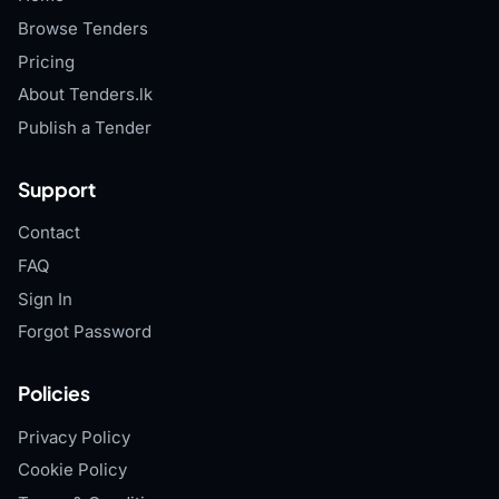
Browse Tenders
Pricing
About Tenders.lk
Publish a Tender
Support
Contact
FAQ
Sign In
Forgot Password
Policies
Privacy Policy
Cookie Policy