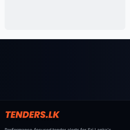
Performance-focused tender alerts for Sri Lanka's