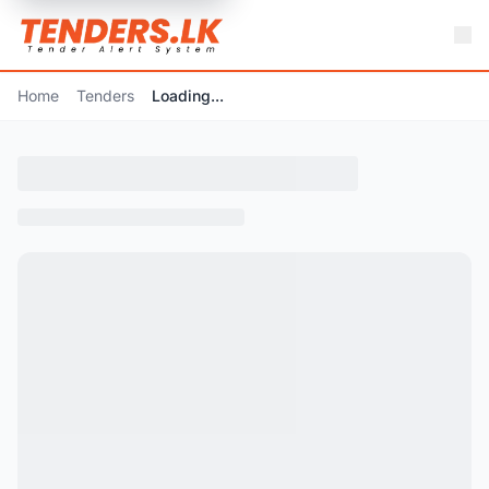
Home
Tenders
Loading...