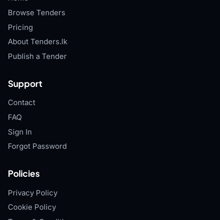
Browse Tenders
Pricing
About Tenders.lk
Publish a Tender
Support
Contact
FAQ
Sign In
Forgot Password
Policies
Privacy Policy
Cookie Policy