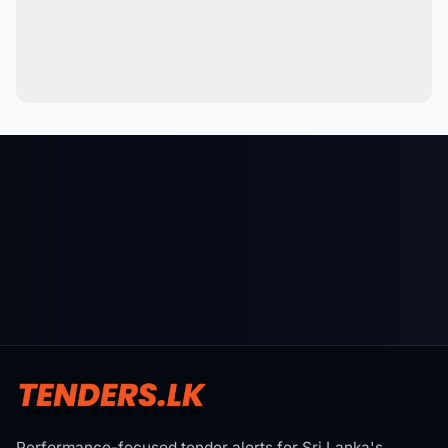
Performance-focused tender alerts for Sri Lanka's