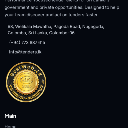
government and private opportunities. Designed to help
your team discover and act on tenders faster.
#8, Welikala Mawatha, Pagoda Road, Nugegoda,
Colombo, Sri Lanka, Colombo-06.
(+94) 773 887 615
info@tenders.lk
Main
Home