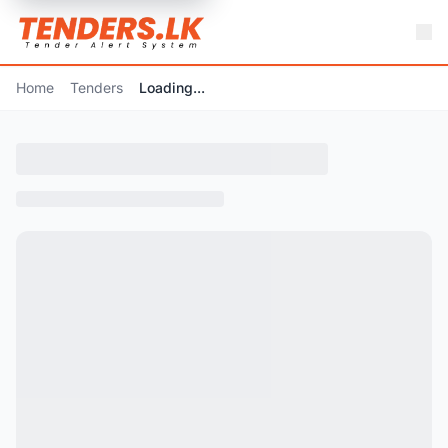
Home
Tenders
Loading...