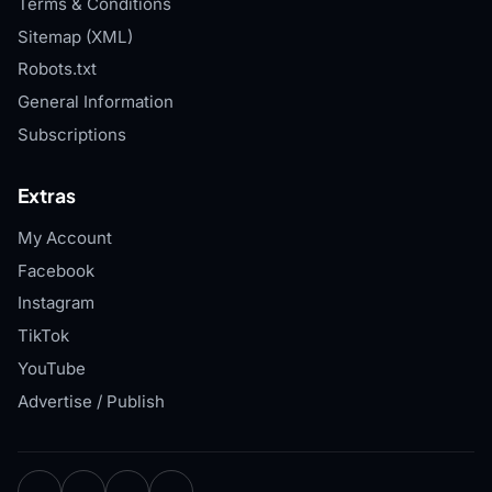
Terms & Conditions
Sitemap (XML)
Robots.txt
General Information
Subscriptions
Extras
My Account
Facebook
Instagram
TikTok
YouTube
Advertise / Publish