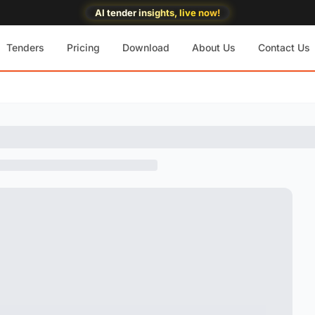
AI tender insights, live now!
Tenders
Pricing
Download
About Us
Contact Us