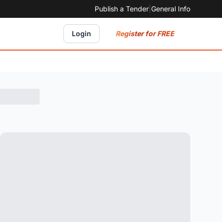
Publish a Tender
|
General Info
Register for FREE
Login