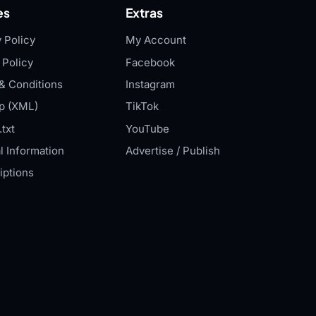
es
Extras
 Policy
My Account
 Policy
Facebook
& Conditions
Instagram
p (XML)
TikTok
txt
YouTube
l Information
Advertise / Publish
iptions