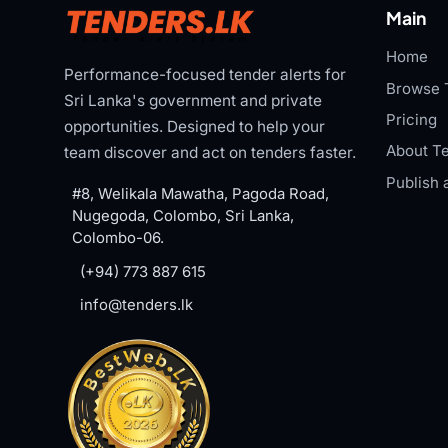
Main
Home
Performance-focused tender alerts for
Browse 
Sri Lanka's government and private
Pricing
opportunities. Designed to help your
About Te
team discover and act on tenders faster.
Publish 
#8, Welikala Mawatha, Pagoda Road,
Nugegoda, Colombo, Sri Lanka,
Colombo-06.
(+94) 773 887 615
info@tenders.lk