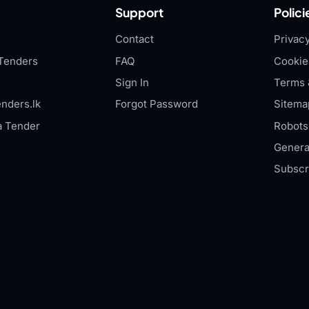
Support
Polici
Contact
Privacy
Tenders
FAQ
Cookie
Sign In
Terms 
nders.lk
Forgot Password
Sitema
a Tender
Robots.
Genera
Subscr