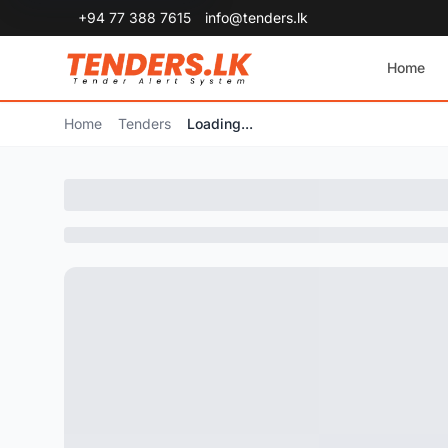
+94 77 388 7615
info@tenders.lk
Home
Home
Tenders
Loading...