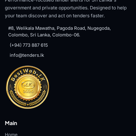
government and private opportunities. Designed to help
your team discover and act on tenders faster.
#8, Welikala Mawatha, Pagoda Road, Nugegoda,
Colombo, Sri Lanka, Colombo-06.
(+94) 773 887 615
info@tenders.lk
Main
Home