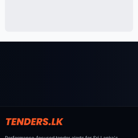
Performance-focused tender alerts for Sri Lanka's