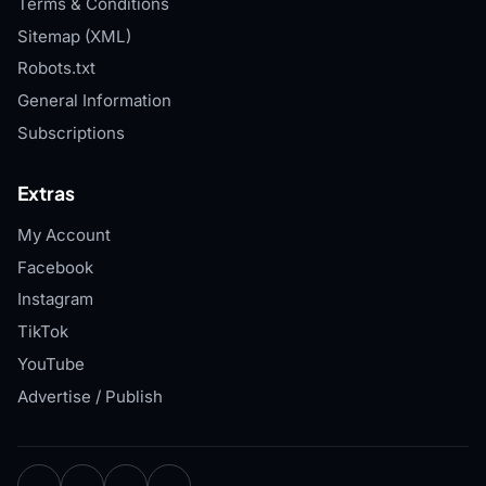
Terms & Conditions
Sitemap (XML)
Robots.txt
General Information
Subscriptions
Extras
My Account
Facebook
Instagram
TikTok
YouTube
Advertise / Publish