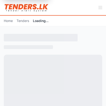
Home
Tenders
Loading...