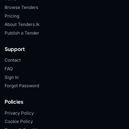
Browse Tenders
Pricing
About Tenders.lk
Publish a Tender
Support
Contact
FAQ
Sign In
Forgot Password
Policies
Privacy Policy
Cookie Policy