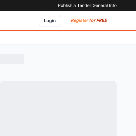
Publish a Tender
|
General Info
Register for FREE
Login