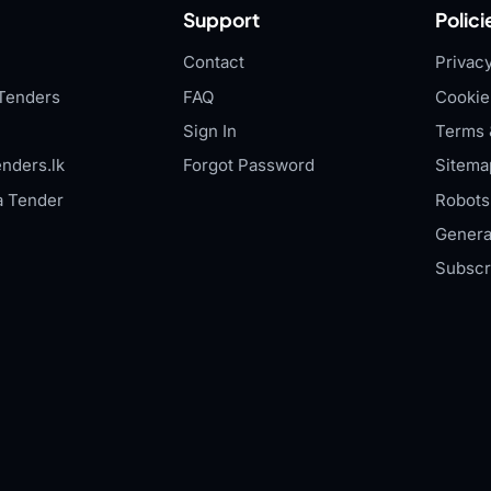
Support
Polici
Contact
Privacy
Tenders
FAQ
Cookie
Sign In
Terms 
nders.lk
Forgot Password
Sitema
a Tender
Robots.
Genera
Subscr