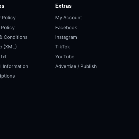
es
Extras
 Policy
My Account
 Policy
Facebook
& Conditions
Instagram
p (XML)
TikTok
txt
YouTube
l Information
Advertise / Publish
iptions