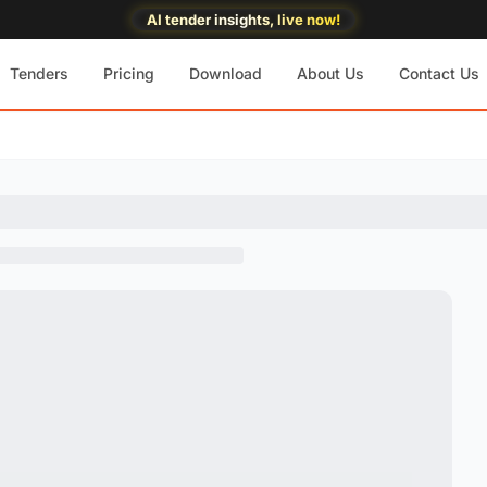
AI tender insights, live now!
Tenders
Pricing
Download
About Us
Contact Us