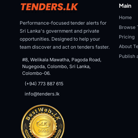
Main
Home
Performance-focused tender alerts for
Browse 
Sri Lanka's government and private
Pricing
opportunities. Designed to help your
About Te
team discover and act on tenders faster.
Publish 
#8, Welikala Mawatha, Pagoda Road,
Nugegoda, Colombo, Sri Lanka,
Colombo-06.
(+94) 773 887 615
info@tenders.lk