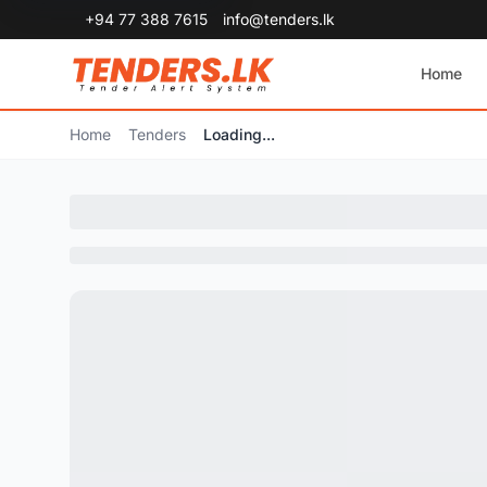
+94 77 388 7615
info@tenders.lk
Home
Home
Tenders
Loading...