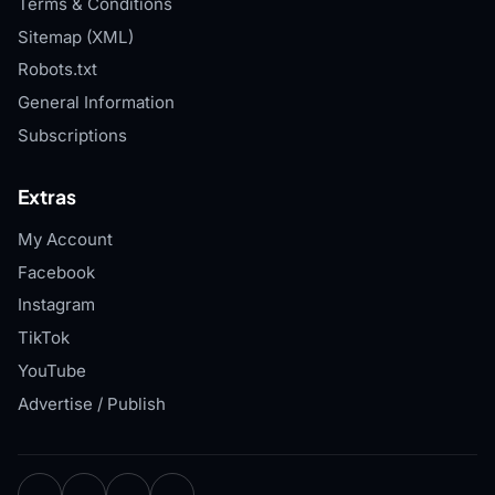
Terms & Conditions
Sitemap (XML)
Robots.txt
General Information
Subscriptions
Extras
My Account
Facebook
Instagram
TikTok
YouTube
Advertise / Publish