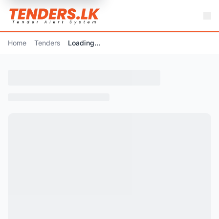
Home
Tenders
Loading...