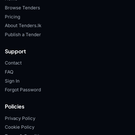
Browse Tenders
Pricing
About Tenders.lk
Publish a Tender
Support
Contact
FAQ
Sign In
Forgot Password
Policies
Privacy Policy
Cookie Policy