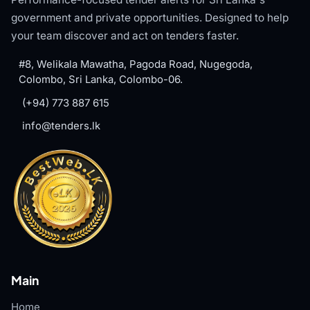
government and private opportunities. Designed to help
your team discover and act on tenders faster.
#8, Welikala Mawatha, Pagoda Road, Nugegoda,
Colombo, Sri Lanka, Colombo-06.
(+94) 773 887 615
info@tenders.lk
Main
Home