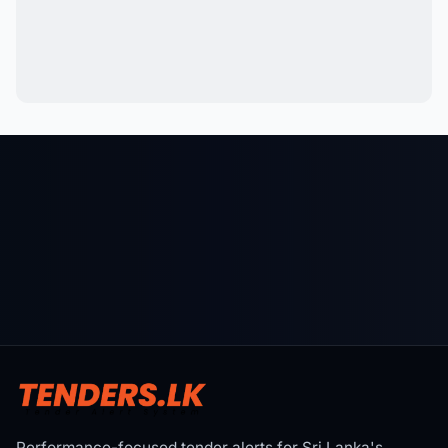
Performance-focused tender alerts for Sri Lanka's