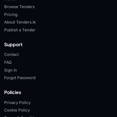
Browse Tenders
Pricing
About Tenders.lk
Publish a Tender
Support
Contact
FAQ
Sign In
Forgot Password
Policies
Privacy Policy
Cookie Policy