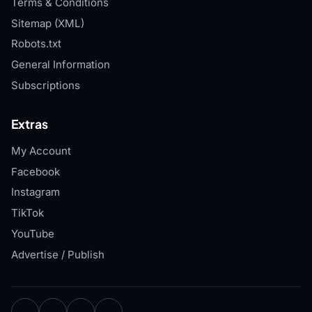
Terms & Conditions
Sitemap (XML)
Robots.txt
General Information
Subscriptions
Extras
My Account
Facebook
Instagram
TikTok
YouTube
Advertise / Publish