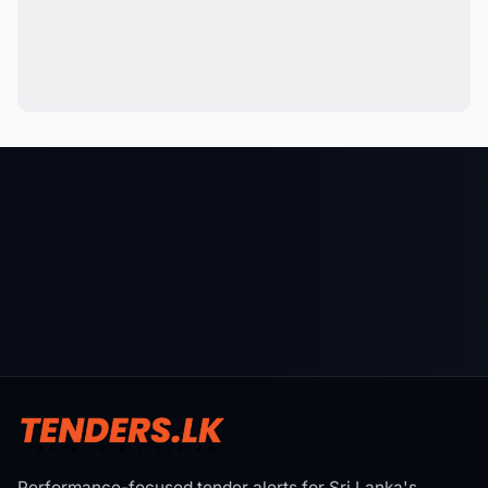
Performance-focused tender alerts for Sri Lanka's