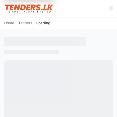
Home
Tenders
Loading...