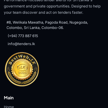
government and private opportunities. Designed to help
your team discover and act on tenders faster.
#8, Welikala Mawatha, Pagoda Road, Nugegoda,
Colombo, Sri Lanka, Colombo-06.
(+94) 773 887 615
info@tenders.lk
Main
Home