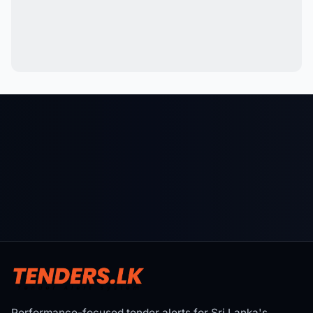
Performance-focused tender alerts for Sri Lanka's