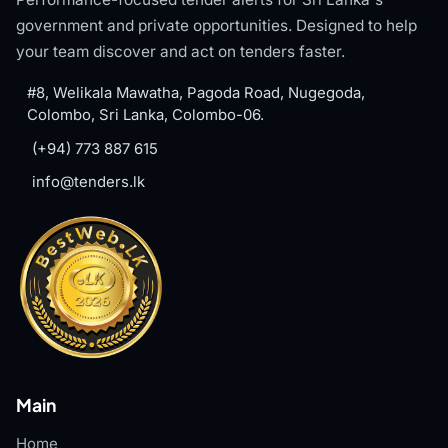
government and private opportunities. Designed to help
your team discover and act on tenders faster.
#8, Welikala Mawatha, Pagoda Road, Nugegoda,
Colombo, Sri Lanka, Colombo-06.
(+94) 773 887 615
info@tenders.lk
Main
Home