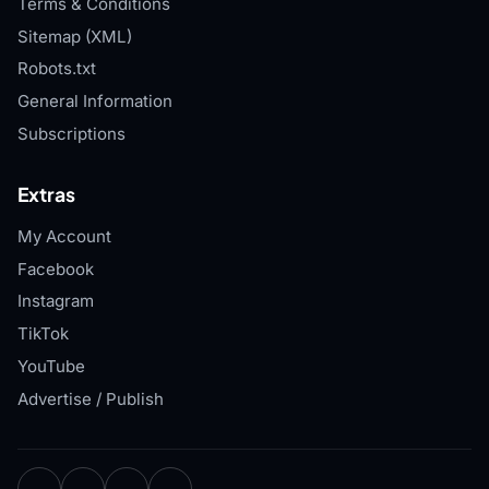
Terms & Conditions
Sitemap (XML)
Robots.txt
General Information
Subscriptions
Extras
My Account
Facebook
Instagram
TikTok
YouTube
Advertise / Publish