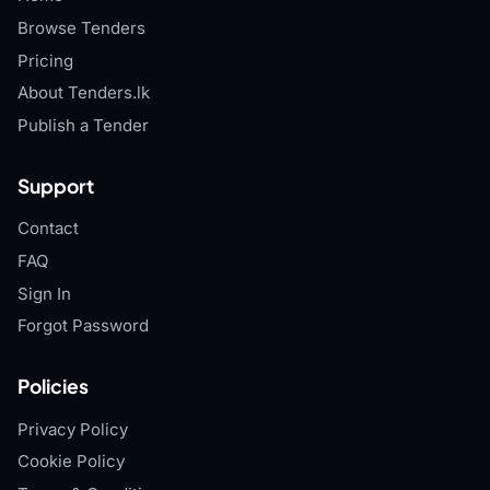
Browse Tenders
Pricing
About Tenders.lk
Publish a Tender
Support
Contact
FAQ
Sign In
Forgot Password
Policies
Privacy Policy
Cookie Policy