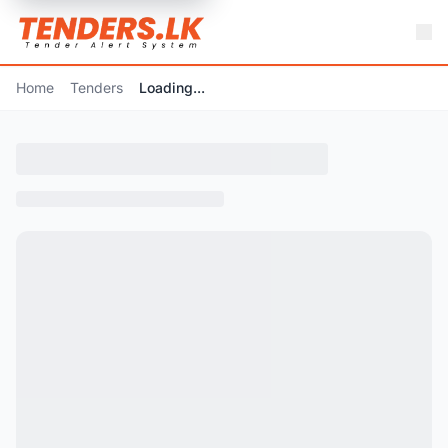
Home
Tenders
Loading...