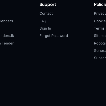
Support
Polici
Contact
Privacy
Tenders
FAQ
Cookie
Sign In
Terms 
nders.lk
Forgot Password
Sitema
a Tender
Robots.
Genera
Subscr