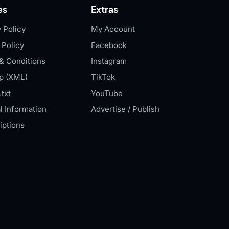
es
Extras
 Policy
My Account
 Policy
Facebook
& Conditions
Instagram
p (XML)
TikTok
txt
YouTube
l Information
Advertise / Publish
iptions