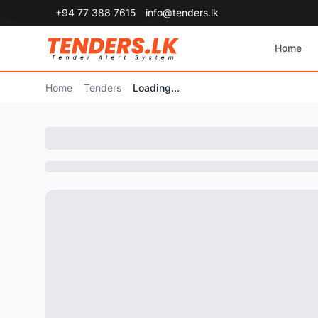
+94 77 388 7615
info@tenders.lk
Home
Home
Tenders
Loading...