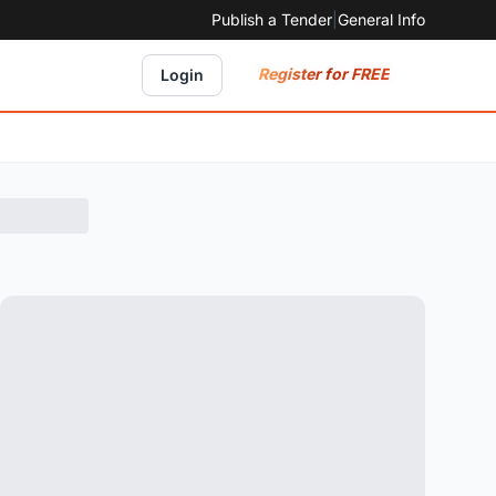
Publish a Tender
|
General Info
Register for FREE
Login