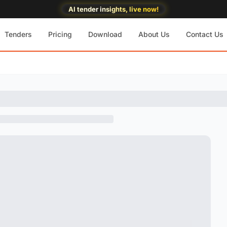
AI tender insights, live now!
Tenders
Pricing
Download
About Us
Contact Us