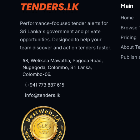
Main
Home
Performance-focused tender alerts for
Browse 
Sri Lanka's government and private
Pricing
opportunities. Designed to help your
About Te
team discover and act on tenders faster.
Publish 
#8, Welikala Mawatha, Pagoda Road,
Nugegoda, Colombo, Sri Lanka,
Colombo-06.
(+94) 773 887 615
info@tenders.lk