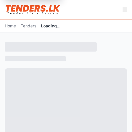
Home
Tenders
Loading...