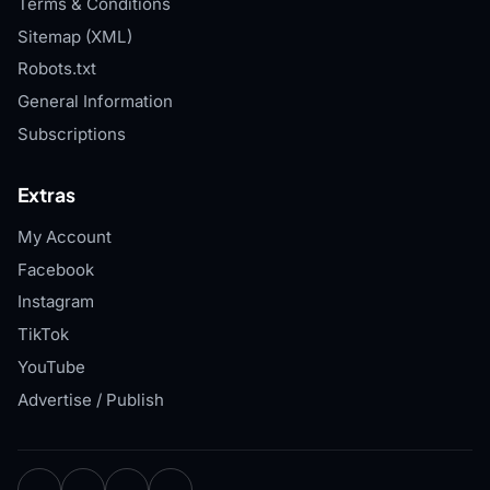
Terms & Conditions
Sitemap (XML)
Robots.txt
General Information
Subscriptions
Extras
My Account
Facebook
Instagram
TikTok
YouTube
Advertise / Publish