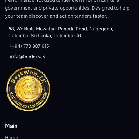
government and private opportunities. Designed to help
your team discover and act on tenders faster.
#8, Welikala Mawatha, Pagoda Road, Nugegoda,
Colombo, Sri Lanka, Colombo-06.
(+94) 773 887 615
info@tenders.lk
Main
Home