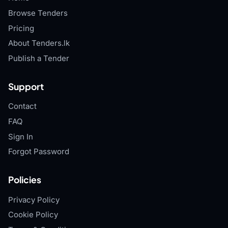
Browse Tenders
Pricing
About Tenders.lk
Publish a Tender
Support
Contact
FAQ
Sign In
Forgot Password
Policies
Privacy Policy
Cookie Policy