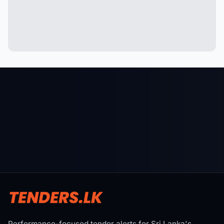
Performance-focused tender alerts for Sri Lanka's