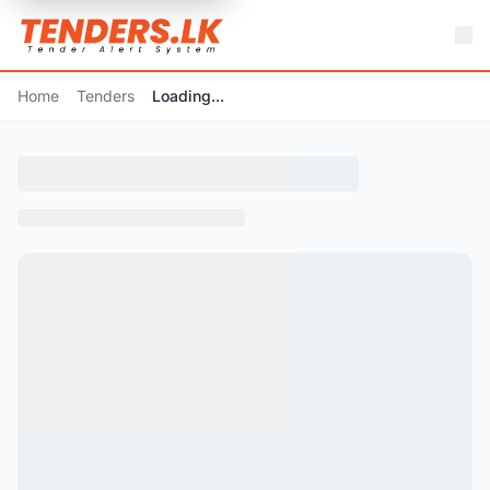
Home
Tenders
Loading...