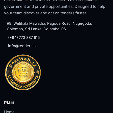
government and private opportunities. Designed to help
your team discover and act on tenders faster.
#8, Welikala Mawatha, Pagoda Road, Nugegoda,
Colombo, Sri Lanka, Colombo-06.
(+94) 773 887 615
info@tenders.lk
Main
Home