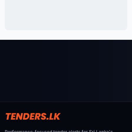
Performance-focused tender alerts for Sri Lanka's