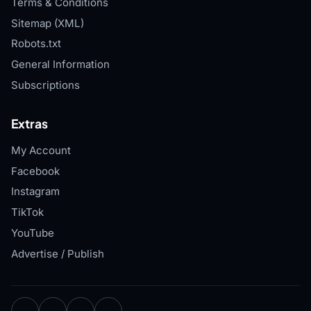
Terms & Conditions
Sitemap (XML)
Robots.txt
General Information
Subscriptions
Extras
My Account
Facebook
Instagram
TikTok
YouTube
Advertise / Publish