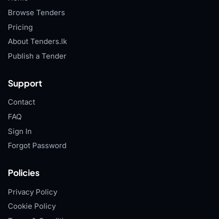
Browse Tenders
Pricing
About Tenders.lk
Publish a Tender
Support
Contact
FAQ
Sign In
Forgot Password
Policies
Privacy Policy
Cookie Policy