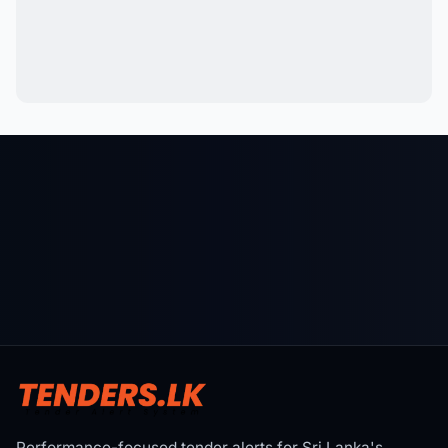
Performance-focused tender alerts for Sri Lanka's