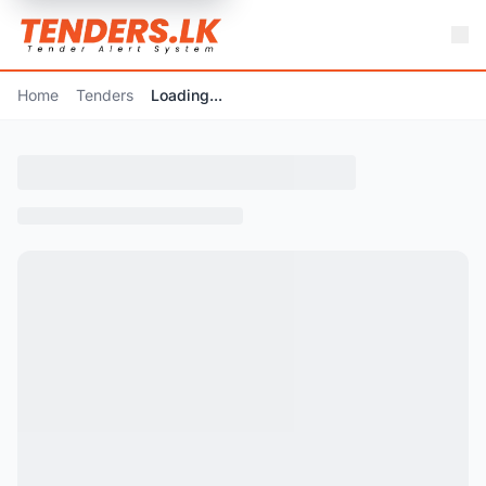
Home
Tenders
Loading...