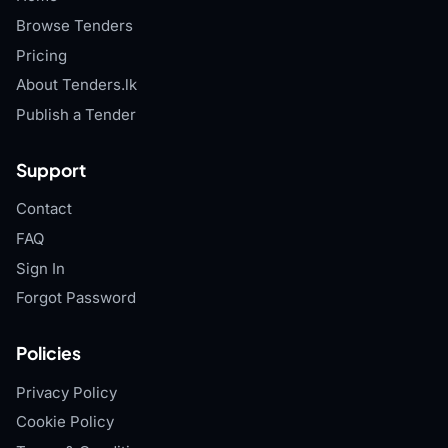
Browse Tenders
Pricing
About Tenders.lk
Publish a Tender
Support
Contact
FAQ
Sign In
Forgot Password
Policies
Privacy Policy
Cookie Policy