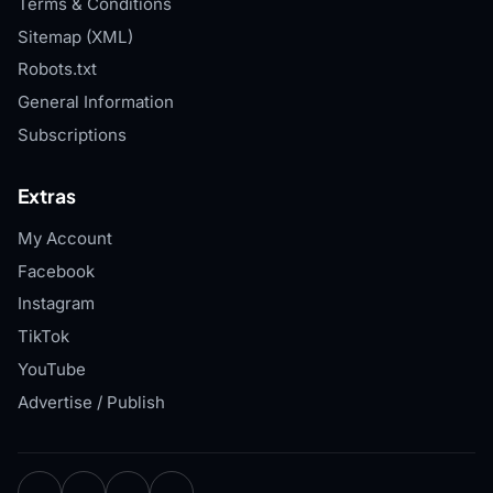
Terms & Conditions
Sitemap (XML)
Robots.txt
General Information
Subscriptions
Extras
My Account
Facebook
Instagram
TikTok
YouTube
Advertise / Publish