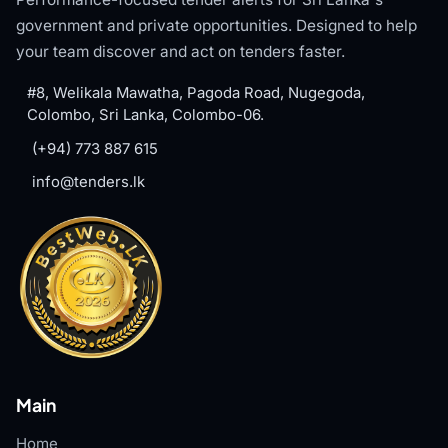
government and private opportunities. Designed to help
your team discover and act on tenders faster.
#8, Welikala Mawatha, Pagoda Road, Nugegoda,
Colombo, Sri Lanka, Colombo-06.
(+94) 773 887 615
info@tenders.lk
Main
Home