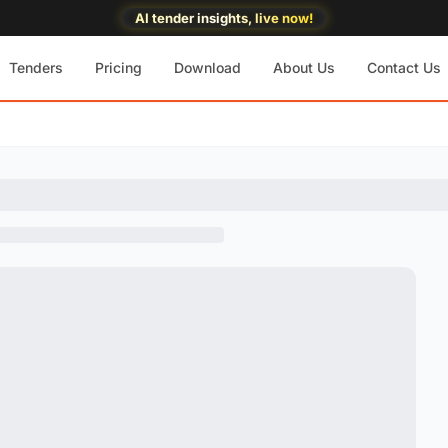
AI tender insights, live now!
Tenders
Pricing
Download
About Us
Contact Us