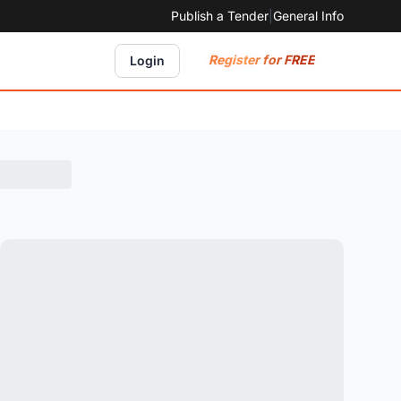
Publish a Tender
|
General Info
Register for FREE
Login