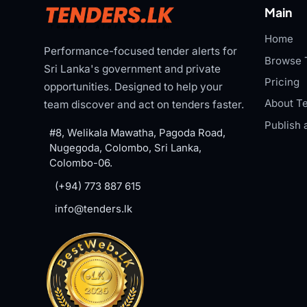
Main
Home
Performance-focused tender alerts for
Browse 
Sri Lanka's government and private
Pricing
opportunities. Designed to help your
About Te
team discover and act on tenders faster.
Publish 
#8, Welikala Mawatha, Pagoda Road,
Nugegoda, Colombo, Sri Lanka,
Colombo-06.
(+94) 773 887 615
info@tenders.lk