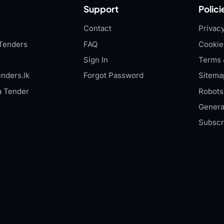
Support
Polici
Contact
Privacy
Tenders
FAQ
Cookie
Sign In
Terms 
nders.lk
Forgot Password
Sitema
a Tender
Robots.
Genera
Subscr