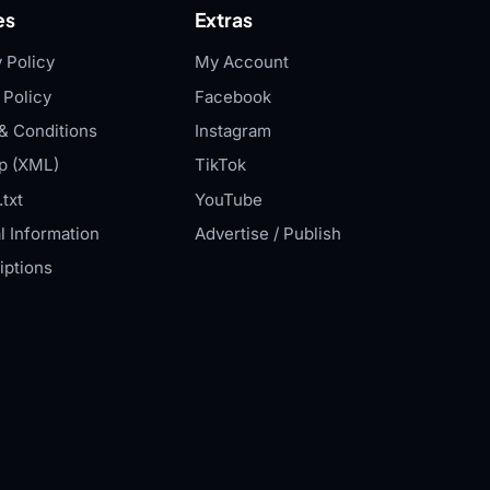
es
Extras
 Policy
My Account
 Policy
Facebook
& Conditions
Instagram
p (XML)
TikTok
txt
YouTube
l Information
Advertise / Publish
iptions