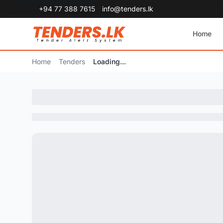
+94 77 388 7615
info@tenders.lk
Home
Home
Tenders
Loading...