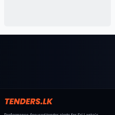
Performance-focused tender alerts for Sri Lanka's