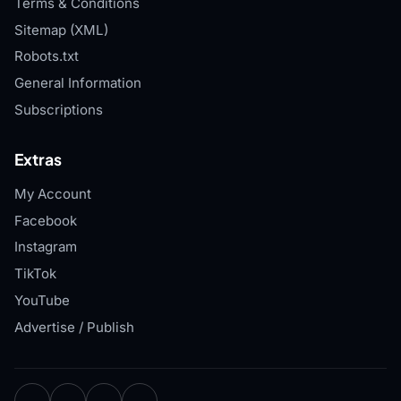
Terms & Conditions
Sitemap (XML)
Robots.txt
General Information
Subscriptions
Extras
My Account
Facebook
Instagram
TikTok
YouTube
Advertise / Publish