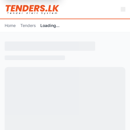
Home
Tenders
Loading...