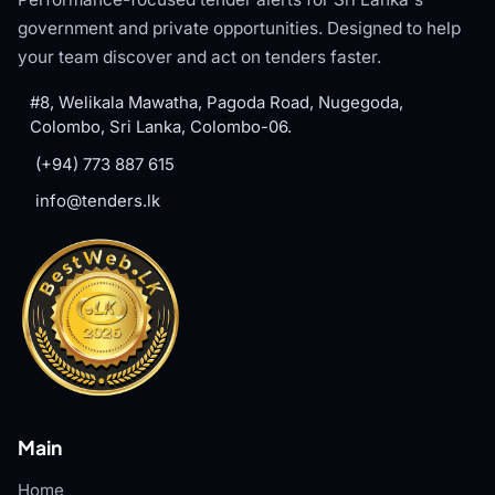
government and private opportunities. Designed to help
your team discover and act on tenders faster.
#8, Welikala Mawatha, Pagoda Road, Nugegoda,
Colombo, Sri Lanka, Colombo-06.
(+94) 773 887 615
info@tenders.lk
Main
Home