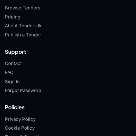
Browse Tenders
Pricing
About Tenders.lk
Publish a Tender
Support
Contact
FAQ
Sign In
Forgot Password
Policies
Privacy Policy
Cookie Policy