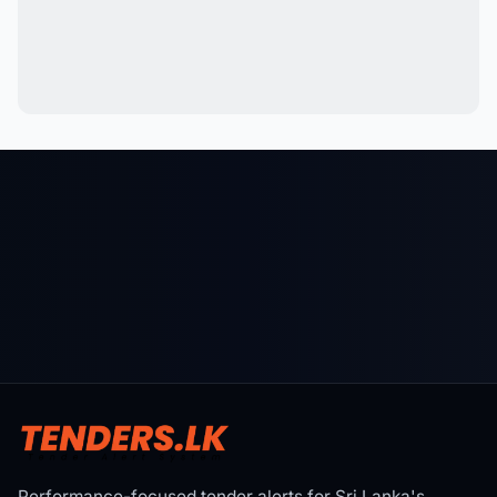
Performance-focused tender alerts for Sri Lanka's