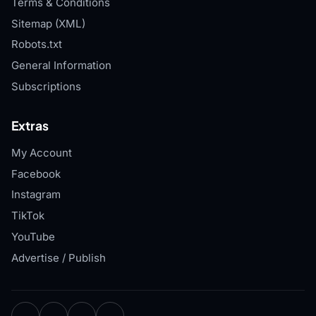
Terms & Conditions
Sitemap (XML)
Robots.txt
General Information
Subscriptions
Extras
My Account
Facebook
Instagram
TikTok
YouTube
Advertise / Publish