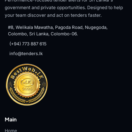
government and private opportunities. Designed to help
your team discover and act on tenders faster.
#8, Welikala Mawatha, Pagoda Road, Nugegoda,
Colombo, Sri Lanka, Colombo-06.
(+94) 773 887 615
info@tenders.lk
Main
Home