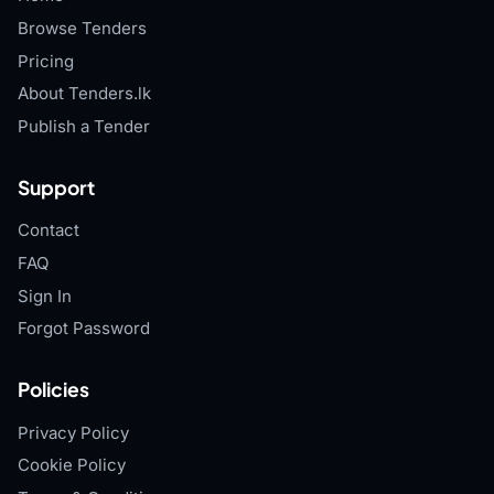
Browse Tenders
Pricing
About Tenders.lk
Publish a Tender
Support
Contact
FAQ
Sign In
Forgot Password
Policies
Privacy Policy
Cookie Policy