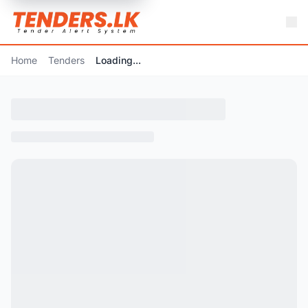
Home
Tenders
Loading...